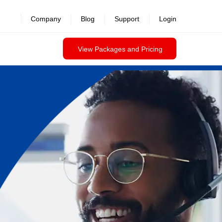
Company
Blog
Support
Login
View Packages and Pricing