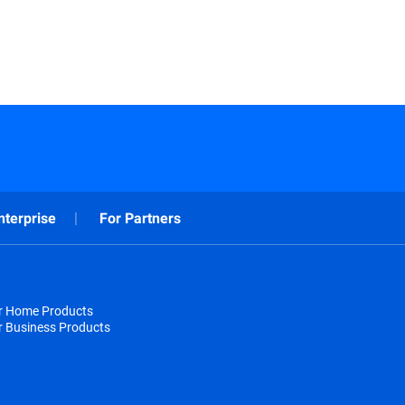
nterprise
For Partners
or Home Products
r Business Products