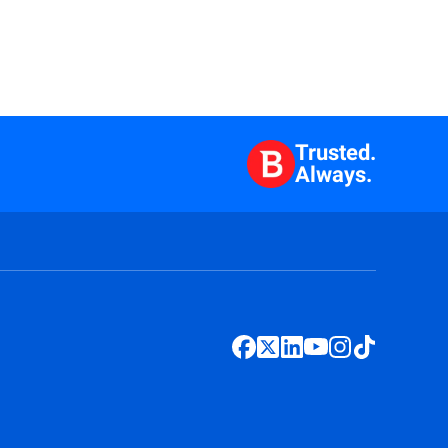
Trusted.
Always.