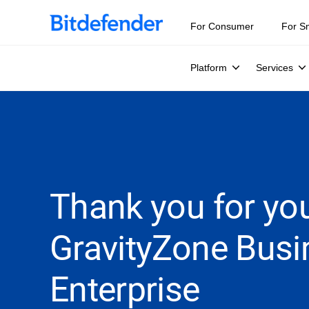
For Consumer
For S
Platform
Services
Thank you for you
GravityZone Busi
Enterprise