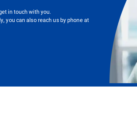
et in touch with you.
ly, you can also reach us by phone at