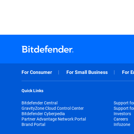
For Consumer
For Small Business
For E
Quick Links
Bitdefender Central
Support f
GravityZone Cloud Control Center
Support fo
Bitdefender Cyberpedia
Investors
Partner Advantage Network Portal
Careers
Brand Portal
Infozone