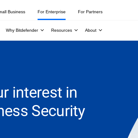
mall Business
For Enterprise
For Partners
Why Bitdefender
Resources
About
r interest in
ness Security