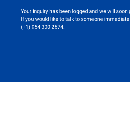
Your inquiry has been logged and we will soon g
If you would like to talk to someone immediate
(+1) 954 300 2674.