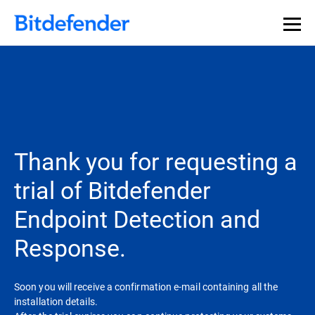
Thank you for requesting a
trial of Bitdefender
Endpoint Detection and
Response.
Soon you will receive a confirmation e-mail containing all the
installation details.