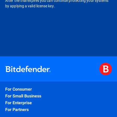
After the trial expires you can continue protecting your systems
by applying a valid license key.
For Consumer
For Small Business
For Enterprise
For Partners