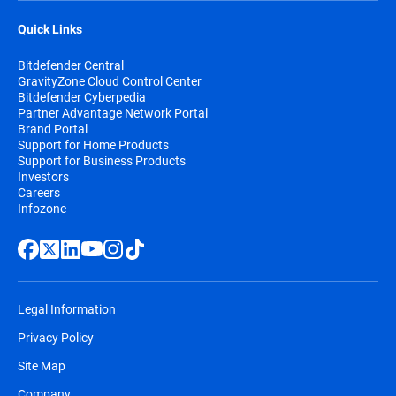
Quick Links
Bitdefender Central
GravityZone Cloud Control Center
Bitdefender Cyberpedia
Partner Advantage Network Portal
Brand Portal
Support for Home Products
Support for Business Products
Investors
Careers
Infozone
Legal Information
Privacy Policy
Site Map
Company