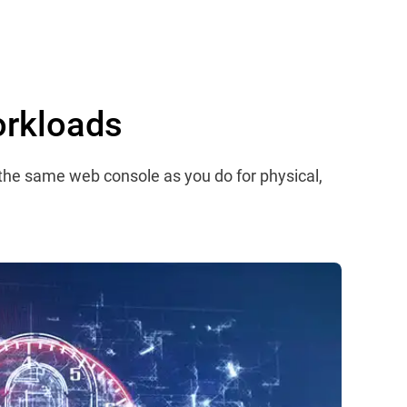
orkloads
 the same web console as you do for physical,