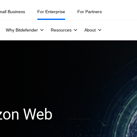
mall Business
For Enterprise
For Partners
Why Bitdefender
Resources
About
azon Web