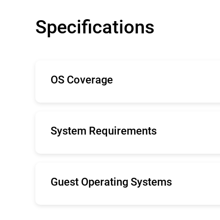
Specifications
OS Coverage
The minimal system demands Bitdefender S
with low-impact, lightweight antimalware.
System Requirements
Internet Explorer 9+, Mozilla Firefox 14+,
Recommended screen resolution: 1280x 80
Guest Operating Systems
Windows Server 2019
Windows Server 2016