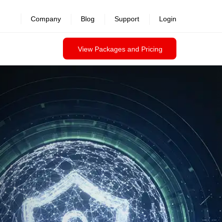
Company
Blog
Support
Login
View Packages and Pricing