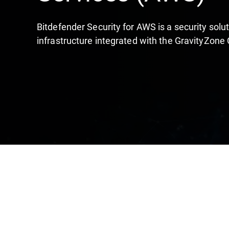
Bitdefender Security for AWS is a security sol
infrastructure integrated with the GravityZone