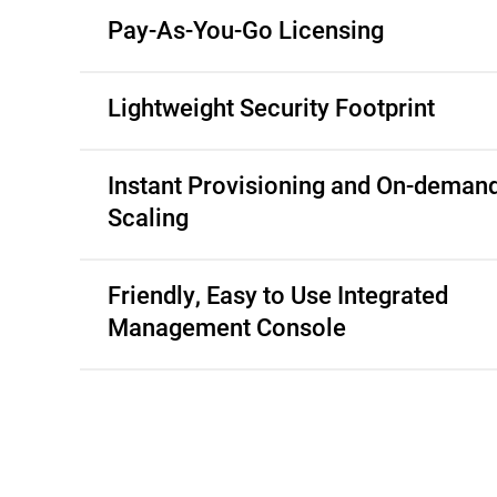
Pay-As-You-Go Licensing
Lightweight Security Footprint
Instant Provisioning and On-deman
Scaling
Friendly, Easy to Use Integrated
Management Console