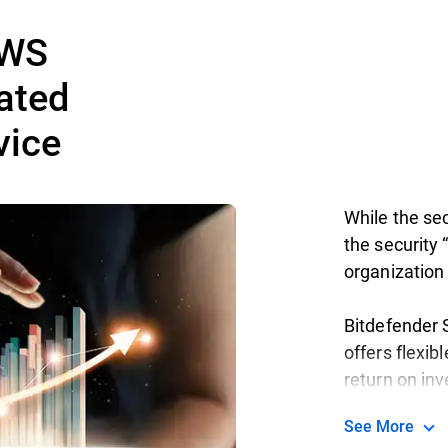
AWS
ated
vice
While the sec
the security “
organization 
Bitdefender S
offers flexib
return on in
See More