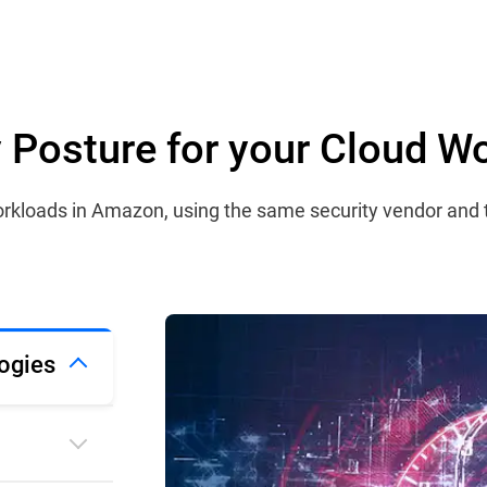
ty Posture for your Cloud W
 workloads in Amazon, using the same security vendor and
ogies