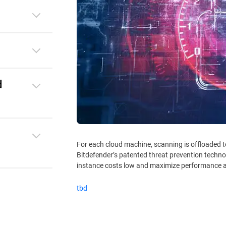
d
For each cloud machine, scanning is offloaded 
Bitdefender’s patented threat prevention techno
instance costs low and maximize performance a
tbd