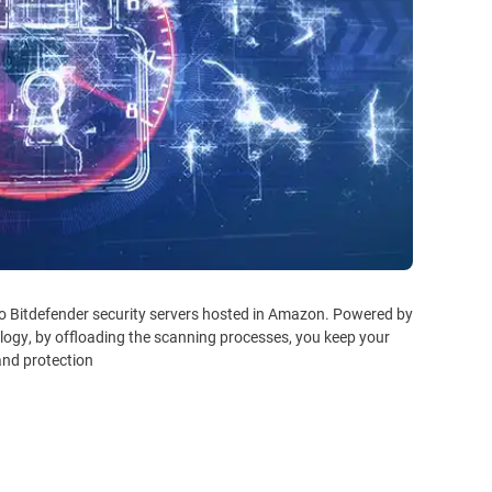
to Bitdefender security servers hosted in Amazon. Powered by
logy, by offloading the scanning processes, you keep your
nd protection