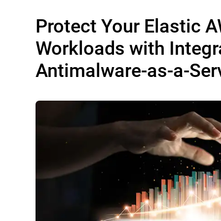
Protect Your Elastic 
Workloads with Integr
Antimalware-as-a-Ser