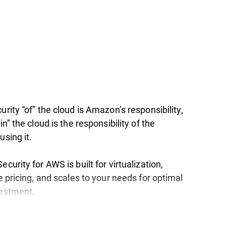
urity “of” the cloud is Amazon’s responsibility,
in” the cloud is the responsibility of the
using it.
ecurity for AWS is built for virtualization,
le pricing, and scales to your needs for optimal
vestment.