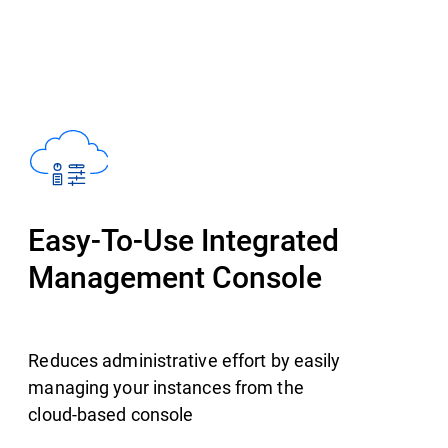
Easy-To-Use Integrated
Management Console
Reduces administrative effort by easily
managing your instances from the
cloud-based console