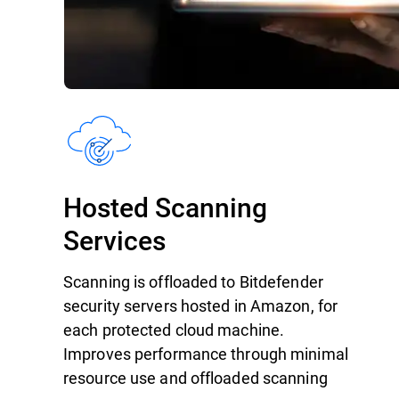
Hosted Scanning
Services
Scanning is offloaded to Bitdefender
security servers hosted in Amazon, for
each protected cloud machine.
Improves performance through minimal
resource use and offloaded scanning