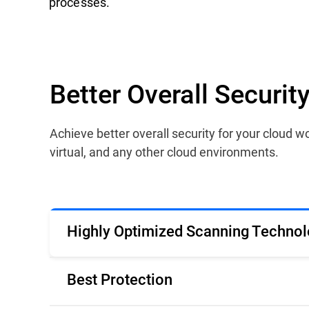
processes.
Better Overall Securi
Achieve better overall security for your cloud
virtual, and any other cloud environments.
Highly Optimized Scanning Technol
Best Protection