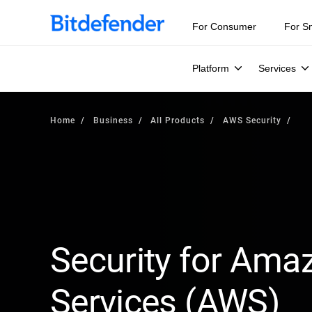
For Consumer
For S
Platform
Services
Home
Business
All Products
AWS Security
Security for Am
Services (AWS)