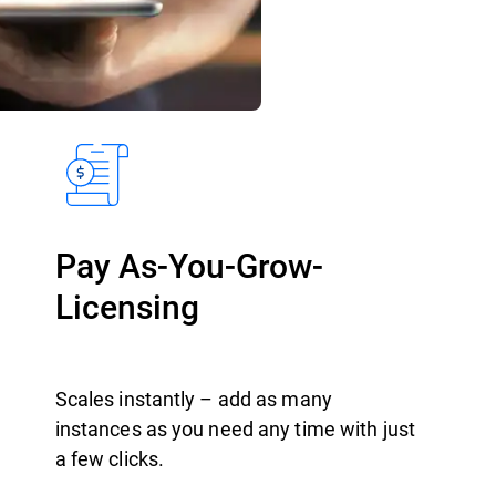
Pay As-You-Grow-
Licensing
Scales instantly – add as many
instances as you need any time with just
a few clicks.