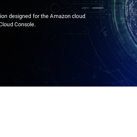
ution designed for the Amazon cloud
 Cloud Console.