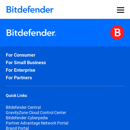
For Consumer
For Small Business
For Enterprise
For Partners
Quick Links
Bitdefender Central
GravityZone Cloud Control Center
Bitdefender Cyberpedia
Partner Advantage Network Portal
Brand Portal