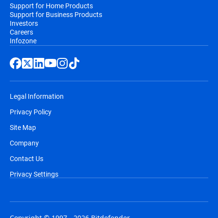
Support for Home Products
Support for Business Products
Investors
Careers
Infozone
Legal Information
Privacy Policy
Site Map
Company
Contact Us
Privacy Settings
Copyright © 1997 - 2026 Bitdefender