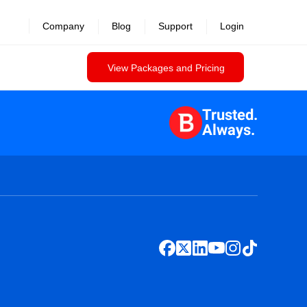
Company
Blog
Support
Login
View Packages and Pricing
Trusted.
Always.