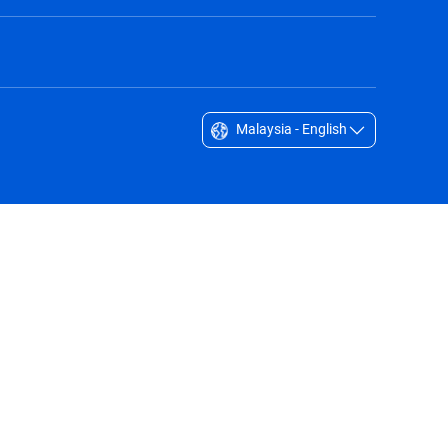
Malaysia - English
Singapore - English
South Africa - English
South Korea - English
Sverige - Svenska
Taiwan - 台灣
Thailand - English
United Arab Emirates - English
United Kingdom - English