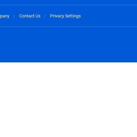
pany
Contact Us
Privacy Settings
spañol
México - Español
rançais
Nederland - Nederlands
 - China
New Zealand - English
English
Norway - English
lish
Österreich - Deutsch
 English
Perú - Español
lish
Philippines - English
iano
Poland - English