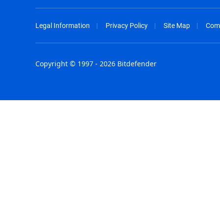
Legal Information
Privacy Policy
Site Map
Com
Copyright © 1997 - 2026 Bitdefender
Australia - English
España - E
België - Nederlands
France - F
Belgique - Français
Hong Kong
Belize - English
Hungary - 
Brasil - Português
India - Eng
Bulgaria - English
Indonesia -
Canada - English
Israel - Eng
Chile - Español
Italia - Ital