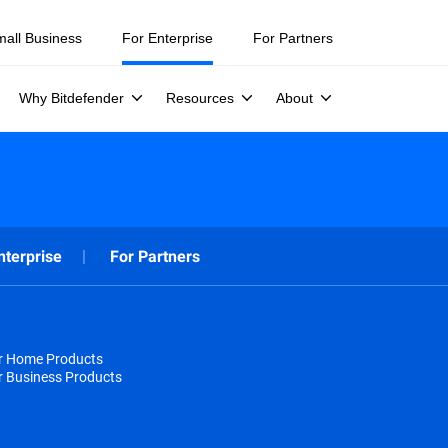
mall Business
For Enterprise
For Partners
Why Bitdefender
Resources
About
nterprise
For Partners
or Home Products
r Business Products