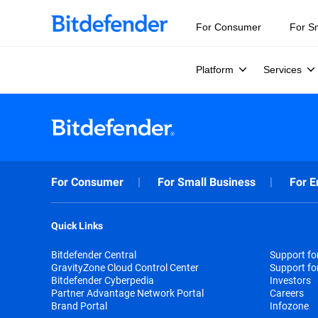
For Consumer
For S
Platform
Services
For Consumer
For Small Business
For E
Quick Links
Bitdefender Central
Support f
GravityZone Cloud Control Center
Support fo
Bitdefender Cyberpedia
Investors
Partner Advantage Network Portal
Careers
Brand Portal
Infozone