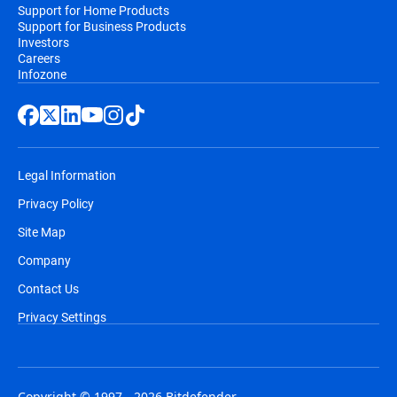
Support for Home Products
Support for Business Products
Investors
Careers
Infozone
Legal Information
Privacy Policy
Site Map
Company
Contact Us
Privacy Settings
Copyright © 1997 - 2026 Bitdefender