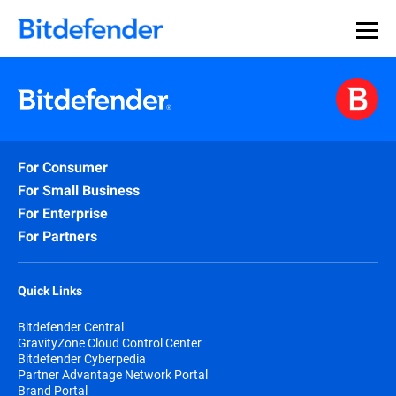
For Consumer
For Small Business
For Enterprise
For Partners
Quick Links
Bitdefender Central
GravityZone Cloud Control Center
Bitdefender Cyberpedia
Partner Advantage Network Portal
Brand Portal