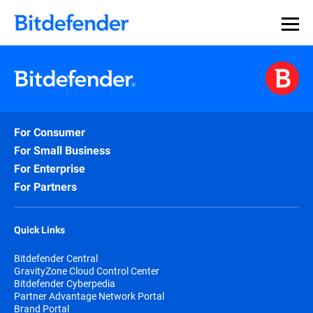
For Consumer
For Small Business
For Enterprise
For Partners
Quick Links
Bitdefender Central
GravityZone Cloud Control Center
Bitdefender Cyberpedia
Partner Advantage Network Portal
Brand Portal