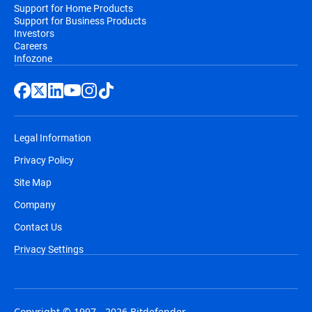
Support for Home Products
Support for Business Products
Investors
Careers
Infozone
Legal Information
Privacy Policy
Site Map
Company
Contact Us
Privacy Settings
Copyright © 1997 - 2026 Bitdefender