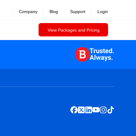
Company
Blog
Support
Login
View Packages and Pricing
Trusted.
Always.