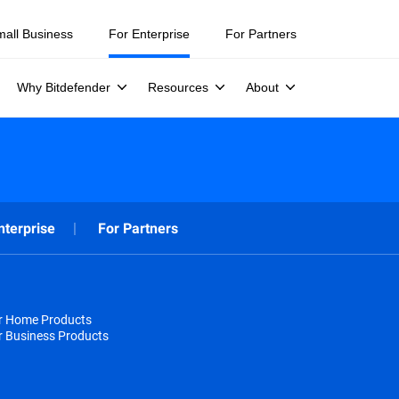
mall Business
For Enterprise
For Partners
Why Bitdefender
Resources
About
nterprise
For Partners
or Home Products
r Business Products