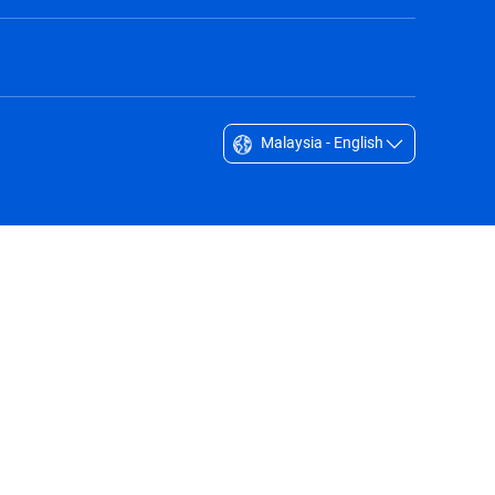
Malaysia - English
Singapore - English
South Africa - English
South Korea - English
Sverige - Svenska
Taiwan - 台灣
Thailand - English
United Arab Emirates - English
United Kingdom - English