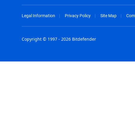
Legal Information
Privacy Policy
Site Map
Com
Copyright © 1997 - 2026 Bitdefender
Australia - English
España - E
België - Nederlands
France - F
Belgique - Français
Hong Kong
Belize - English
Hungary - 
Brasil - Português
India - Eng
Bulgaria - English
Indonesia -
Canada - English
Israel - Eng
Chile - Español
Italia - Ital