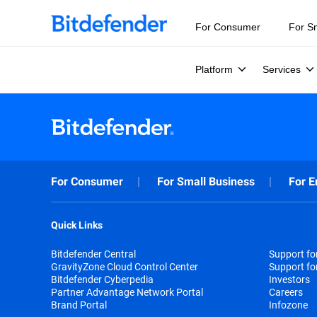
For Consumer
For S
Platform
Services
For Consumer
For Small Business
For E
Quick Links
Bitdefender Central
Support f
GravityZone Cloud Control Center
Support fo
Bitdefender Cyberpedia
Investors
Partner Advantage Network Portal
Careers
Brand Portal
Infozone