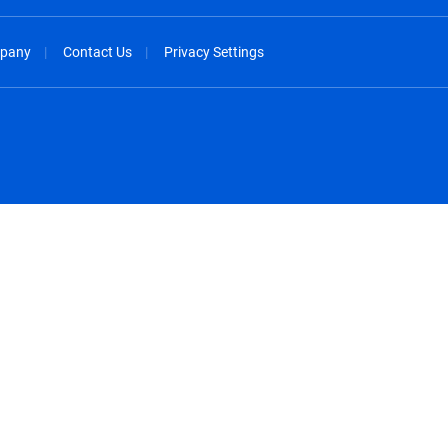
pany
Contact Us
Privacy Settings
spañol
México - Español
rançais
Nederland - Nederlands
 - China
New Zealand - English
English
Norway - English
lish
Österreich - Deutsch
 English
Perú - Español
lish
Philippines - English
iano
Poland - English