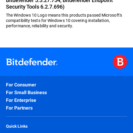
Bitdefender 5.3.27.754, Bitdefender Endpoint
Security Tools 6.2.7.696)
The Windows 10 Logo means this products passed Microsoft's
compatibility tests for Windows 10 covering installation,
performance, reliability and security.
For Consumer
For Small Business
For Enterprise
For Partners
Quick Links