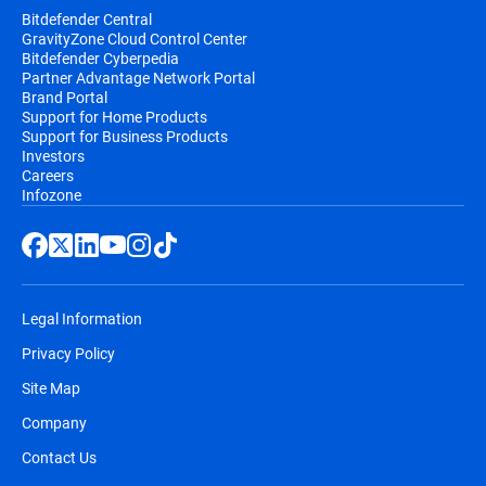
Bitdefender Central
GravityZone Cloud Control Center
Bitdefender Cyberpedia
Partner Advantage Network Portal
Brand Portal
Support for Home Products
Support for Business Products
Investors
Careers
Infozone
Legal Information
Privacy Policy
Site Map
Company
Contact Us