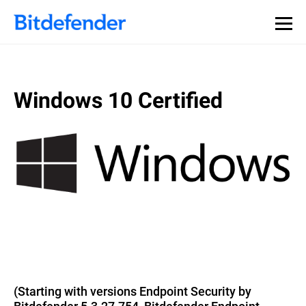
Windows 10 Certified
(Starting with versions Endpoint Security by