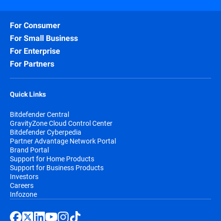
For Consumer
For Small Business
For Enterprise
For Partners
Quick Links
Bitdefender Central
GravityZone Cloud Control Center
Bitdefender Cyberpedia
Partner Advantage Network Portal
Brand Portal
Support for Home Products
Support for Business Products
Investors
Careers
Infozone