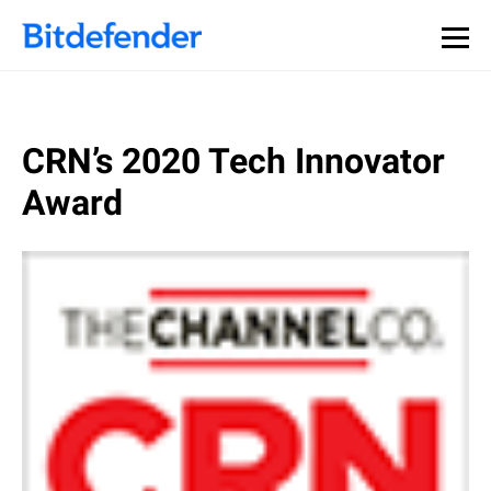
CRN’s 2020 Tech Innovator
Award