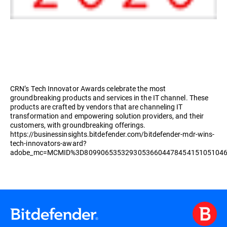
CRN’s Tech Innovator Awards celebrate the most
groundbreaking products and services in the IT channel. These
products are crafted by vendors that are channeling IT
transformation and empowering solution providers, and their
customers, with groundbreaking offerings.
https://businessinsights.bitdefender.com/bitdefender-mdr-wins-
tech-innovators-award?
adobe_mc=MCMID%3D8099065353293053660447845415105104