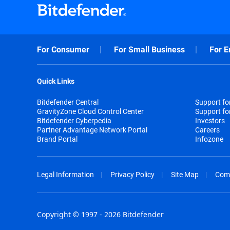
For Consumer
For Small Business
For E
Quick Links
Bitdefender Central
Support f
GravityZone Cloud Control Center
Support fo
Bitdefender Cyberpedia
Investors
Partner Advantage Network Portal
Careers
Brand Portal
Infozone
Legal Information
Privacy Policy
Site Map
Com
Copyright © 1997 - 2026 Bitdefender