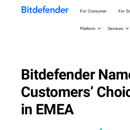
For Consumer
For S
Platform
Services
Bitdefender Nam
Customers’ Choic
in EMEA