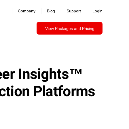
Company
Blog
Support
Login
View Packages and Pricing
eer Insights™
ction Platforms