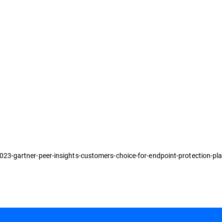
3-gartner-peer-insights-customers-choice-for-endpoint-protection-pl