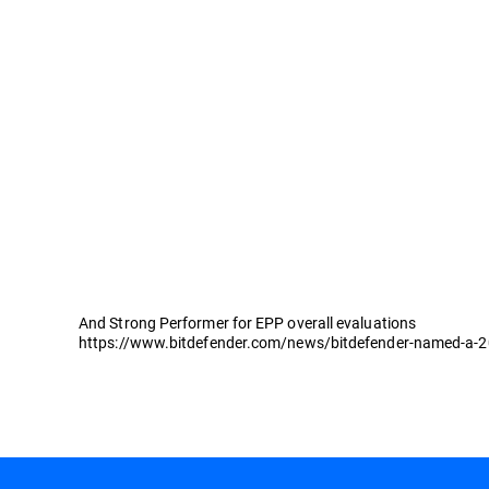
And Strong Performer for EPP overall evaluations
https://www.bitdefender.com/news/bitdefender-named-a-202