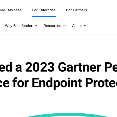
mall Business
For Enterprise
For Partners
Why Bitdefender
Resources
About
ed a 2023 Gartner P
e for Endpoint Prote