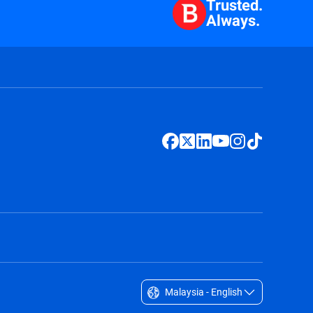
Trusted.
Always.
Malaysia - English