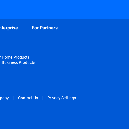
nterprise
For Partners
or Home Products
r Business Products
pany
Contact Us
Privacy Settings