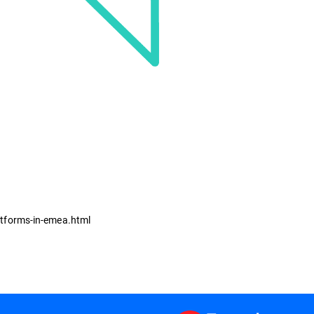
atforms-in-emea.html