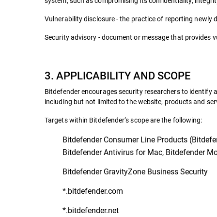
system, such as compromising its confidentiality, integrity
Vulnerability disclosure - the practice of reporting newly 
Security advisory - document or message that provides vul
3. APPLICABILITY AND SCOPE
Bitdefender encourages security researchers to identify a
including but not limited to the website, products and ser
Targets within Bitdefender’s scope are the following:
Bitdefender Consumer Line Products (Bitdefend
Bitdefender Antivirus for Mac, Bitdefender Mob
Bitdefender GravityZone Business Security
*.bitdefender.com
*.bitdefender.net