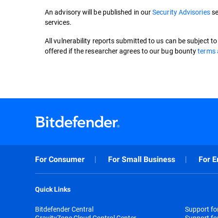
An advisory will be published in our
Security Advisories
se
services.
All vulnerability reports submitted to us can be subject t
offered if the researcher agrees to our bug bounty
terms 
For Consumer
For Small Business
For E
Quick Links
Bitdefender Central
Support f
GravityZone Cloud Control Center
Support fo