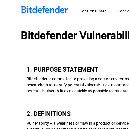
For Consumer
For S
Bitdefender Vulnerabil
1. PURPOSE STATEMENT
Bitdefender is committed to providing a secure environme
researchers to identify potential vulnerabilities in our 
potential vulnerabilities as quickly as possible to mitigate
2. DEFINITIONS
Vulnerability – a weakness or flaw in a product or servic