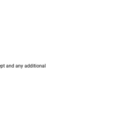
ept and any additional