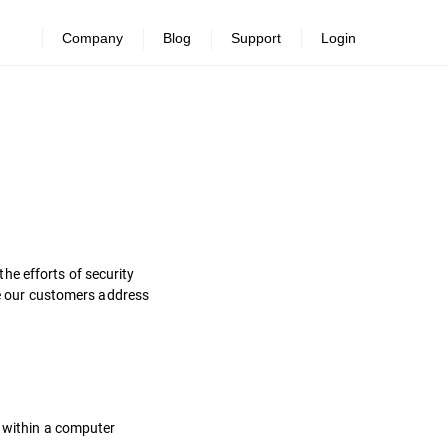
Company
Blog
Support
Login
he efforts of security
ure our customers address
s within a computer