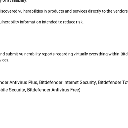
 or availability.
discovered vulnerabilities in products and services directly to the vendor
nerability information intended to reduce risk.
nd submit vulnerability reports regarding virtually everything within Bit
vices.
er Antivirus Plus, Bitdefender Internet Security, Bitdefender Tot
ile Security, Bitdefender Antivirus Free)