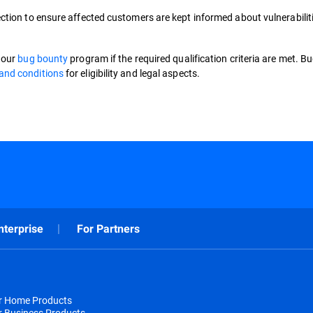
ction to ensure affected customers are kept informed about vulnerabilit
o our
bug bounty
program if the required qualification criteria are met. B
and conditions
for eligibility and legal aspects.
nterprise
For Partners
or Home Products
r Business Products