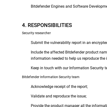
Bitdefender Engines and Software Developme
4. RESPONSIBILITIES
Security researcher
Submit the vulnerability report in an encrypte
Include the affected Bitdefender product name
information needed to help us reproduce the is
Keep in touch with our Information Security te
Bitdefender Information Security team
Acknowledge receipt of the report;
Validate and reproduce the issue;
Provide the product manager all the informatio