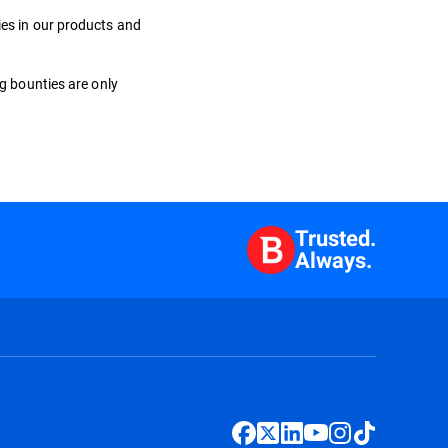
ies in our products and
ug bounties are only
Trusted.
Always.