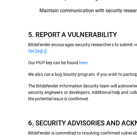
Maintain communication with security researc
5. REPORT A VULNERABILITY
Bitdefender encourages security researchers to submit vu
56C]4@∬
.
Our PGP key can be found
here
.
We also run a bug bounty program. If you wish to particip
The Bitdefender Information Security team will acknowled
security engineers or developers. Additional help and co
the potential issue is confirmed.
6. SECURITY ADVISORIES AND A
Bitdefender is committed to resolving confirmed vulnerabil