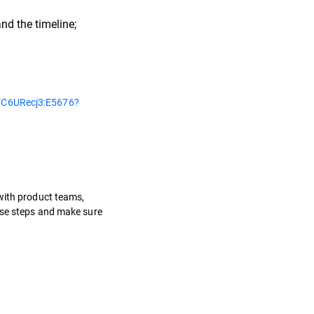
nd the timeline;
C6URecj3:E5676?
 with product teams,
hese steps and make sure