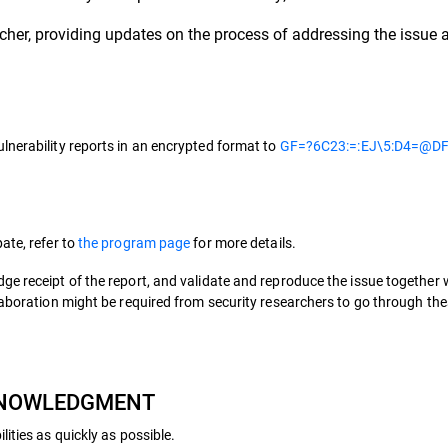
her, providing updates on the process of addressing the issue a
lnerability reports in an encrypted format to
GF=?6C23:=:EJ\5:D4=@DF
ate, refer to
the program page
for more details.
ge receipt of the report, and validate and reproduce the issue together
llaboration might be required from security researchers to go through t
CKNOWLEDGMENT
ities as quickly as possible.