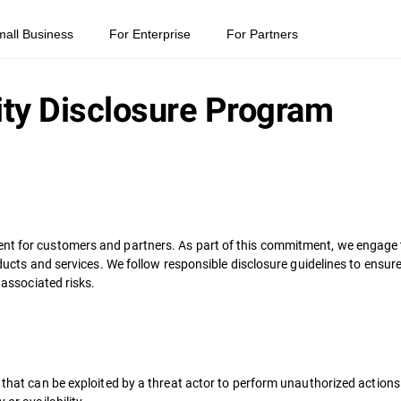
mall Business
For Enterprise
For Partners
ity Disclosure Program
nt for customers and partners. As part of this commitment, we engage t
products and services. We follow responsible disclosure guidelines to ens
 associated risks.
e that can be exploited by a threat actor to perform unauthorized action