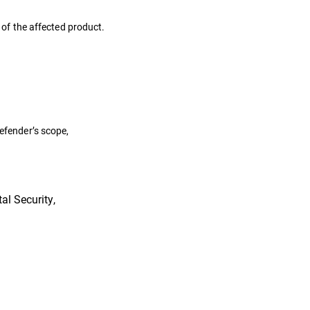
s of the affected product.
defender’s scope,
al Security,