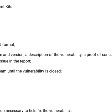
nt Kits
d format;
 and version, a description of the vulnerability, a proof of conc
sue in the report;
am until the vulnerability is closed;
n necessary to help fix the vulnerability;