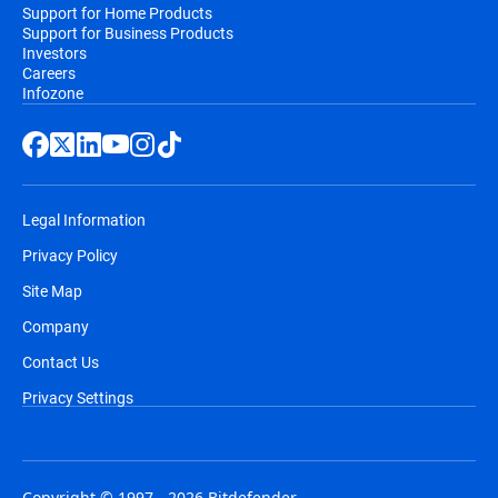
Support for Home Products
Support for Business Products
Investors
Careers
Infozone
Legal Information
Privacy Policy
Site Map
Company
Contact Us
Privacy Settings
Copyright © 1997 - 2026 Bitdefender