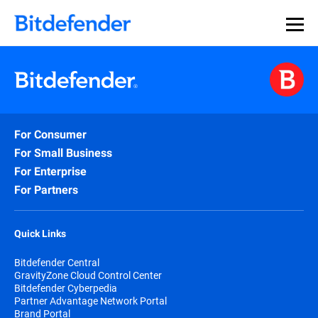
For Consumer
For Small Business
For Enterprise
For Partners
Quick Links
Bitdefender Central
GravityZone Cloud Control Center
Bitdefender Cyberpedia
Partner Advantage Network Portal
Brand Portal