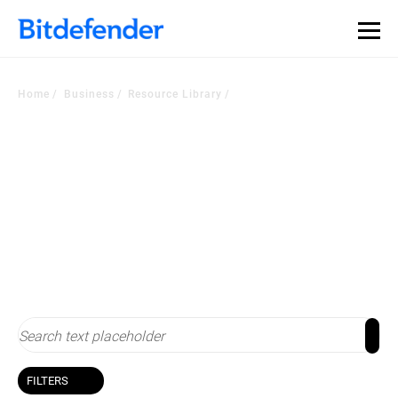
Home
Business
Resource Library
Resource Library
Stay up-to-date with cybersecurity
FILTERS