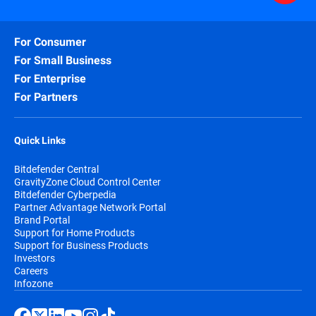
For Consumer
For Small Business
For Enterprise
For Partners
Quick Links
Bitdefender Central
GravityZone Cloud Control Center
Bitdefender Cyberpedia
Partner Advantage Network Portal
Brand Portal
Support for Home Products
Support for Business Products
Investors
Careers
Infozone