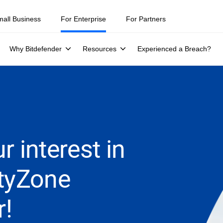
mall Business
For Enterprise
For Partners
Why Bitdefender
Resources
Experienced a Breach?
r interest in
ityZone
r!