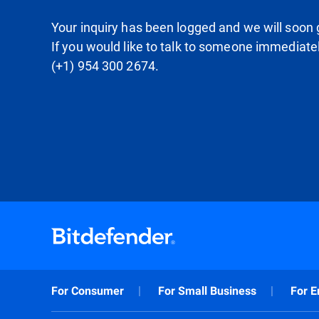
Your inquiry has been logged and we will soon g
If you would like to talk to someone immediate
(+1) 954 300 2674.
For Consumer
For Small Business
For E