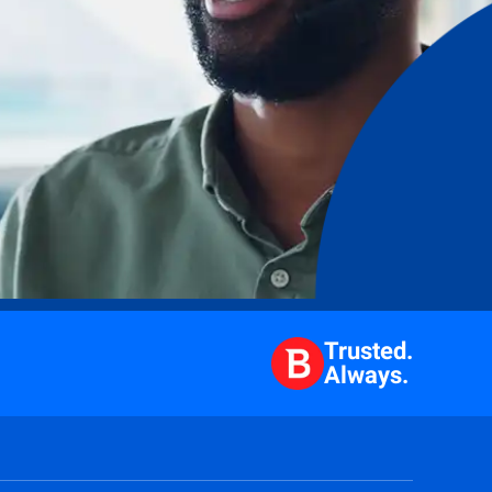
Trusted.
Always.