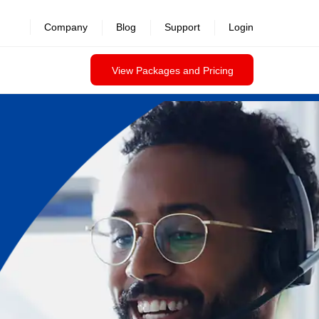
Company
Blog
Support
Login
View Packages and Pricing