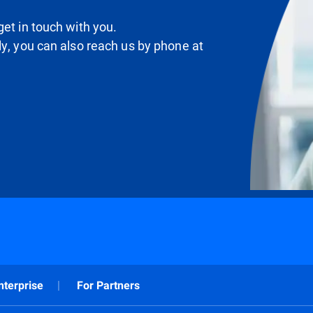
et in touch with you.
ly, you can also reach us by phone at
nterprise
For Partners