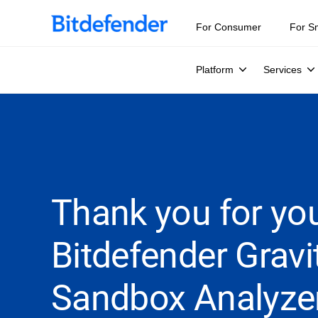
For Consumer
For S
Platform
Services
Thank you for you
Bitdefender Grav
Sandbox Analyze