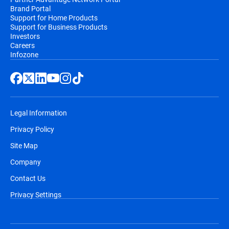
Brand Portal
Support for Home Products
Support for Business Products
Investors
Careers
Infozone
Legal Information
Privacy Policy
Site Map
Company
Contact Us
Privacy Settings