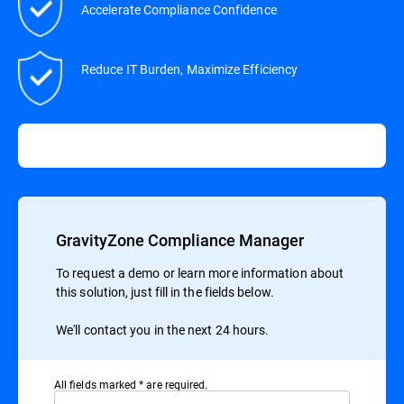
Accelerate Compliance Confidence
Reduce IT Burden, Maximize Efficiency
GravityZone Compliance Manager
To request a demo or learn more information about
this solution, just fill in the fields below.
We'll contact you in the next 24 hours.
All ﬁelds marked * are required.