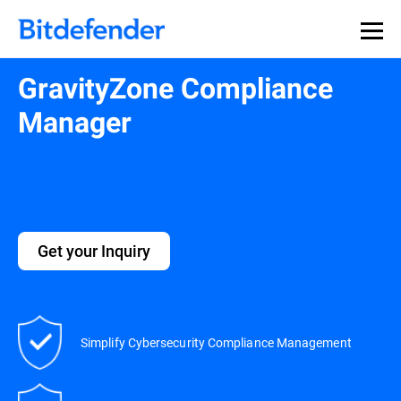
GravityZone Compliance
Manager
Get your Inquiry
Simplify Cybersecurity Compliance Management