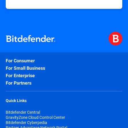
For Consumer
For Small Business
For Enterprise
For Partners
Quick Links
Bitdefender Central
GravityZone Cloud Control Center
Bitdefender Cyberpedia
Partner Advantage Network Portal