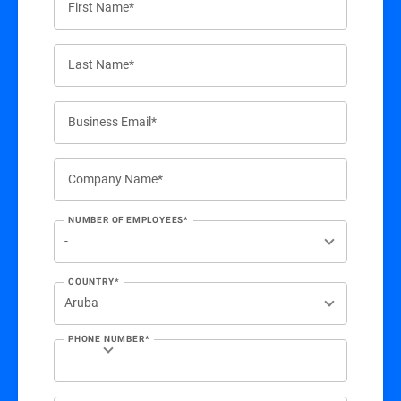
First Name*
Last Name*
Business Email*
Company Name*
NUMBER OF EMPLOYEES*
COUNTRY*
PHONE NUMBER*