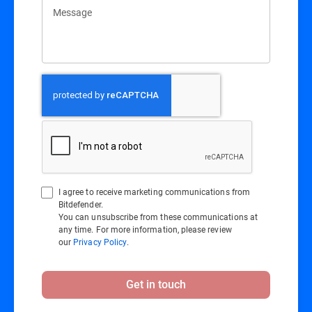
Message
I agree to receive marketing communications from
Bitdefender.
You can unsubscribe from these communications at
any time. For more information, please review
our
Privacy Policy
.
Get in touch