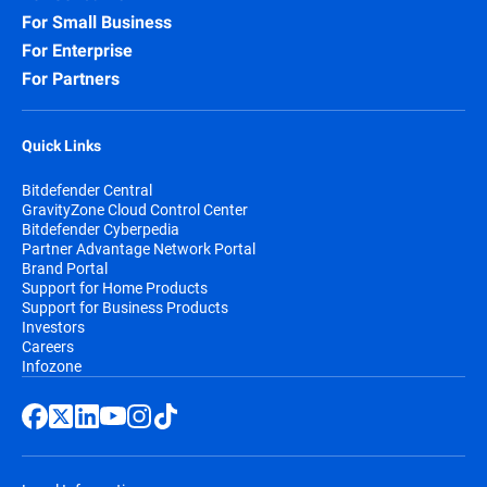
For Small Business
For Enterprise
For Partners
Quick Links
Bitdefender Central
GravityZone Cloud Control Center
Bitdefender Cyberpedia
Partner Advantage Network Portal
Brand Portal
Support for Home Products
Support for Business Products
Investors
Careers
Infozone