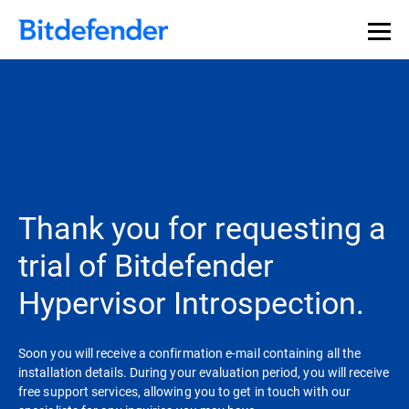
Thank you for requesting a
trial of Bitdefender
Hypervisor Introspection.
Soon you will receive a confirmation e-mail containing all the
installation details. During your evaluation period, you will receive
free support services, allowing you to get in touch with our