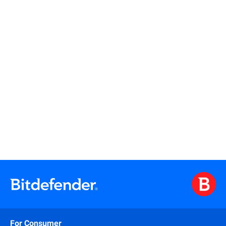
Read more
Read more
For Consumer