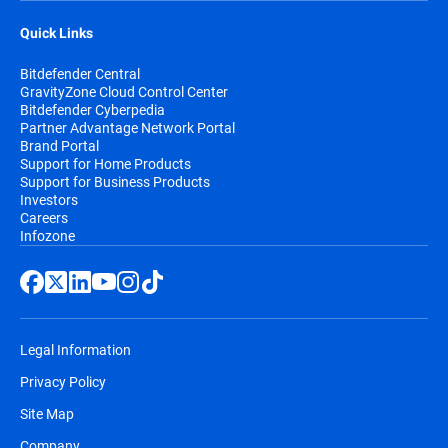
Quick Links
Bitdefender Central
GravityZone Cloud Control Center
Bitdefender Cyberpedia
Partner Advantage Network Portal
Brand Portal
Support for Home Products
Support for Business Products
Investors
Careers
Infozone
Legal Information
Privacy Policy
Site Map
Company