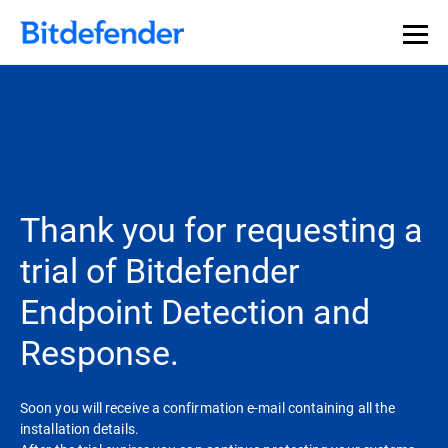
Thank you for requesting a
trial of Bitdefender
Endpoint Detection and
Response.
Soon you will receive a confirmation e-mail containing all the
installation details.