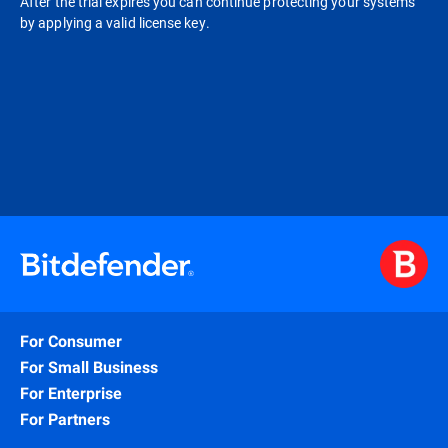
After the trial expires you can continue protecting your systems
by applying a valid license key.
For Consumer
For Small Business
For Enterprise
For Partners