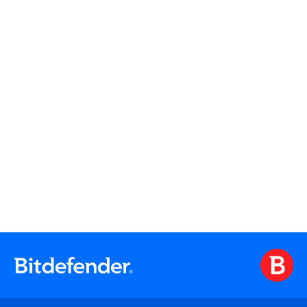
Watch On Demand
Watch On Demand