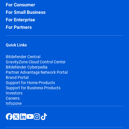
For Consumer
For Small Business
For Enterprise
For Partners
Quick Links
Bitdefender Central
GravityZone Cloud Control Center
Bitdefender Cyberpedia
Partner Advantage Network Portal
Brand Portal
Support for Home Products
Support for Business Products
Investors
Careers
Infozone