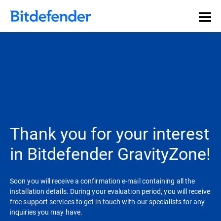
Thank you for your interest
in Bitdefender GravityZone!
Soon you will receive a confirmation e-mail containing all the
installation details. During your evaluation period, you will receive
free support services to get in touch with our specialists for any
inquiries you may have.