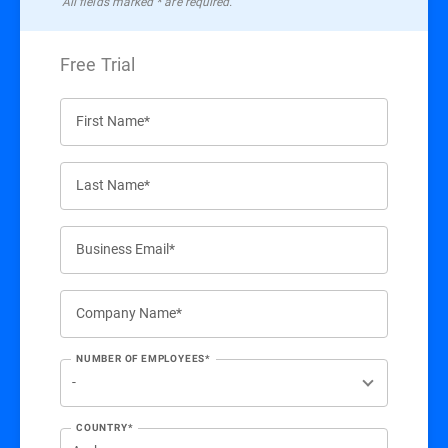
All ﬁelds marked * are required.
Free Trial
First Name*
Last Name*
Business Email*
Company Name*
NUMBER OF EMPLOYEES*
COUNTRY*