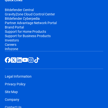
Quick Links
Bitdefender Central
GravityZone Cloud Control Center
Bitdefender Cyberpedia
Partner Advantage Network Portal
Brand Portal
Support for Home Products
Support for Business Products
Investors
Careers
Infozone
Legal Information
Privacy Policy
Site Map
Company
Contact Us