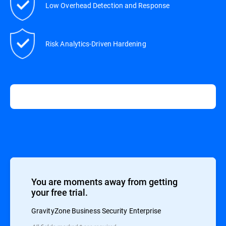
Low Overhead Detection and Response
Risk Analytics-Driven Hardening
You are moments away from getting
your free trial.
GravityZone Business Security Enterprise