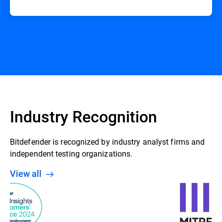
Industry Recognition
Bitdefender is recognized by industry analyst firms and
independent testing organizations.
View all