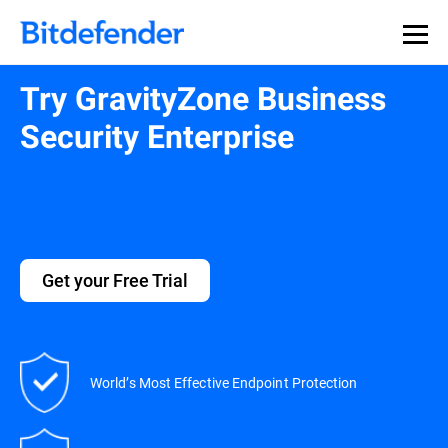
Try GravityZone Business
Security Enterprise
Get your Free Trial
World’s Most Effective Endpoint Protection