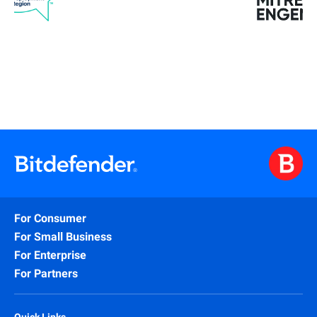
For Consumer
For Small Business
For Enterprise
For Partners