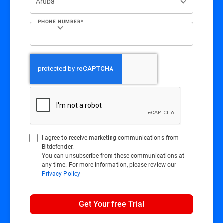
PHONE NUMBER*
I agree to receive marketing communications from
Bitdefender.
You can unsubscribe from these communications at
any time. For more information, please review our
Privacy Policy
Get Your free Trial