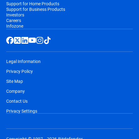
Support for Home Products
Support for Business Products
Investors
Careers
Infozone
Legal Information
Privacy Policy
Site Map
Company
Contact Us
Privacy Settings
Copyright © 1997 - 2026 Bitdefender