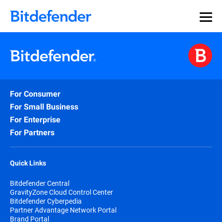
For Consumer
For Small Business
For Enterprise
For Partners
Quick Links
Bitdefender Central
GravityZone Cloud Control Center
Bitdefender Cyberpedia
Partner Advantage Network Portal
Brand Portal