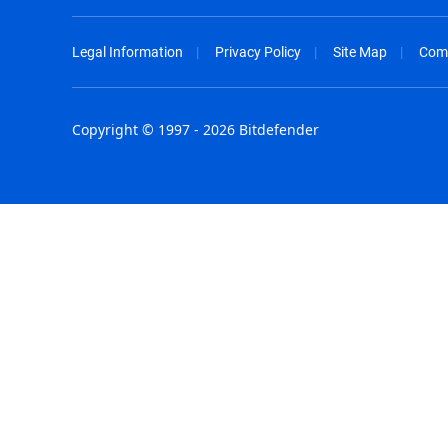
Legal Information
Privacy Policy
Site Map
Com
Copyright © 1997 - 2026 Bitdefender
Australia - English
España - E
België - Nederlands
France - F
Belgique - Français
Hong Kong
Belize - English
Hungary - 
Brasil - Português
India - Eng
Bulgaria - English
Indonesia -
Canada - English
Israel - Eng
Chile - Español
Italia - Ital