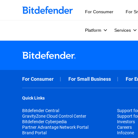
For Consumer
For S
Platform
Services
For Consumer
For Small Business
For E
Quick Links
Bitdefender Central
Support f
GravityZone Cloud Control Center
Support fo
Bitdefender Cyberpedia
Investors
Partner Advantage Network Portal
Careers
Brand Portal
Infozone