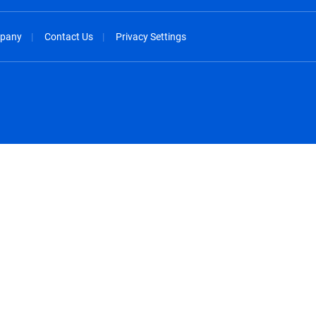
pany
Contact Us
Privacy Settings
spañol
México - Español
rançais
Nederland - Nederlands
 - China
New Zealand - English
English
Norway - English
lish
Österreich - Deutsch
 English
Perú - Español
lish
Philippines - English
iano
Poland - English