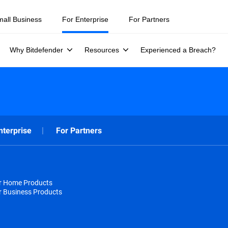
mall Business
For Enterprise
For Partners
Why Bitdefender
Resources
Experienced a Breach?
nterprise
For Partners
or Home Products
r Business Products