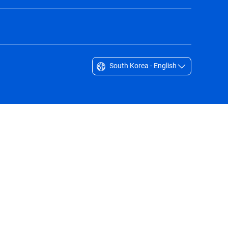
South Korea - English
Singapore - English
South Africa - English
South Korea - English
Sverige - Svenska
Taiwan - 台灣
Thailand - English
United Arab Emirates - English
United Kingdom - English