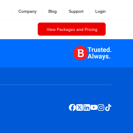
Company
Blog
Support
Login
View Packages and Pricing
Trusted.
Always.