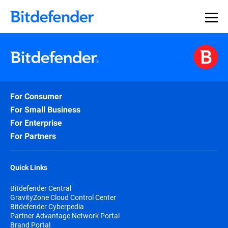
For Consumer
For Small Business
For Enterprise
For Partners
Quick Links
Bitdefender Central
GravityZone Cloud Control Center
Bitdefender Cyberpedia
Partner Advantage Network Portal
Brand Portal