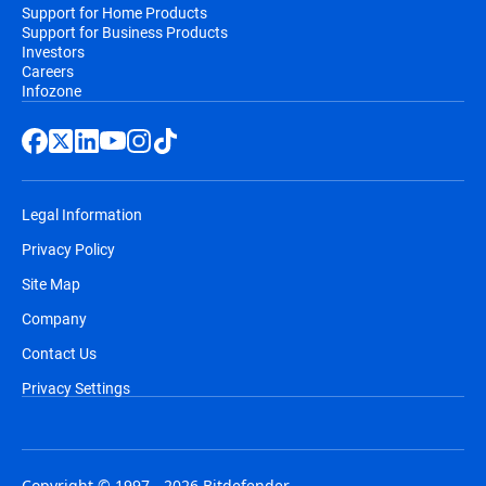
Support for Home Products
Support for Business Products
Investors
Careers
Infozone
Legal Information
Privacy Policy
Site Map
Company
Contact Us
Privacy Settings
Copyright © 1997 - 2026 Bitdefender