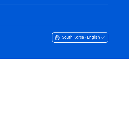
South Korea - English
Singapore - English
South Africa - English
South Korea - English
Sverige - Svenska
Taiwan - 台灣
Thailand - English
United Arab Emirates - English
United Kingdom - English