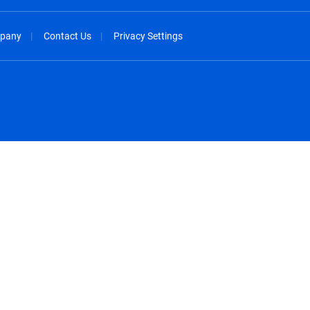
pany
Contact Us
Privacy Settings
spañol
México - Español
rançais
Nederland - Nederlands
 - China
New Zealand - English
English
Norway - English
lish
Österreich - Deutsch
 English
Perú - Español
lish
Philippines - English
iano
Poland - English