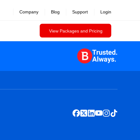
Company
Blog
Support
Login
View Packages and Pricing
Trusted.
Always.