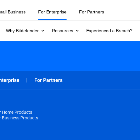
mall Business
For Enterprise
For Partners
Why Bitdefender
Resources
Experienced a Breach?
nterprise
For Partners
or Home Products
r Business Products