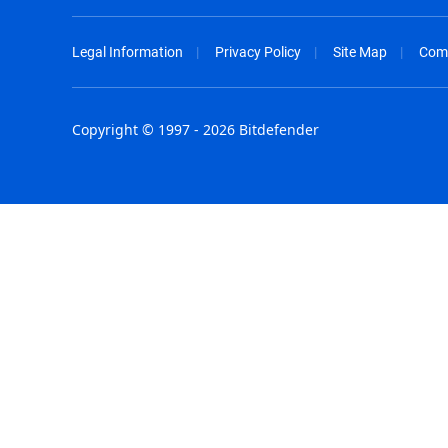
Legal Information
Privacy Policy
Site Map
Com
Copyright © 1997 - 2026 Bitdefender
Australia - English
España - E
België - Nederlands
France - F
Belgique - Français
Hong Kong
Belize - English
Hungary - 
Brasil - Português
India - Eng
Bulgaria - English
Indonesia -
Canada - English
Israel - Eng
Chile - Español
Italia - Ital