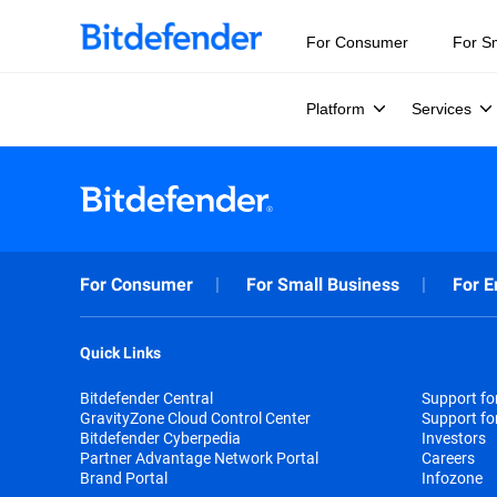
For Consumer
For S
Platform
Services
For Consumer
For Small Business
For E
Quick Links
Bitdefender Central
Support f
GravityZone Cloud Control Center
Support fo
Bitdefender Cyberpedia
Investors
Partner Advantage Network Portal
Careers
Brand Portal
Infozone