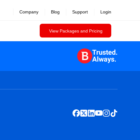
Company
Blog
Support
Login
View Packages and Pricing
Trusted.
Always.