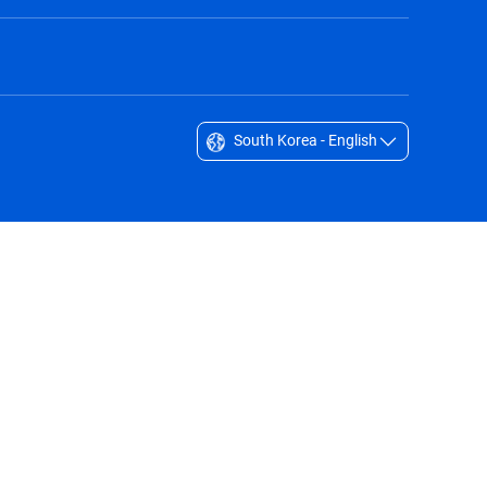
South Korea - English
Singapore - English
South Africa - English
South Korea - English
Sverige - Svenska
Taiwan - 台灣
Thailand - English
United Arab Emirates - English
United Kingdom - English