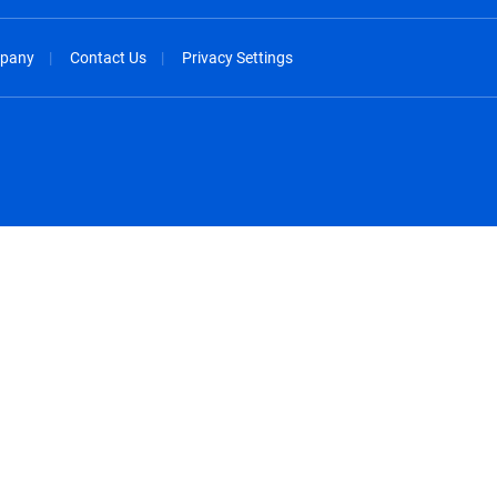
pany
Contact Us
Privacy Settings
spañol
México - Español
rançais
Nederland - Nederlands
 - China
New Zealand - English
English
Norway - English
lish
Österreich - Deutsch
 English
Perú - Español
lish
Philippines - English
iano
Poland - English