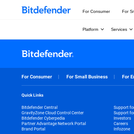
For Consumer
For S
Platform
Services
For Consumer
For Small Business
For E
Quick Links
Bitdefender Central
Support f
GravityZone Cloud Control Center
Support fo
Bitdefender Cyberpedia
Investors
Partner Advantage Network Portal
Careers
Brand Portal
Infozone