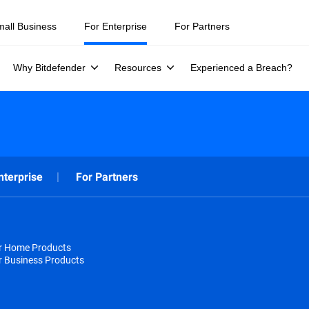
mall Business
For Enterprise
For Partners
Why Bitdefender
Resources
Experienced a Breach?
nterprise
For Partners
or Home Products
r Business Products