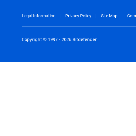
Legal Information
Privacy Policy
Site Map
Com
Copyright © 1997 - 2026 Bitdefender
Australia - English
España - E
België - Nederlands
France - F
Belgique - Français
Hong Kong
Belize - English
Hungary - 
Brasil - Português
India - Eng
Bulgaria - English
Indonesia -
Canada - English
Israel - Eng
Chile - Español
Italia - Ital