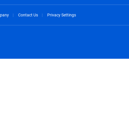
pany
Contact Us
Privacy Settings
spañol
México - Español
rançais
Nederland - Nederlands
 - China
New Zealand - English
English
Norway - English
lish
Österreich - Deutsch
 English
Perú - Español
lish
Philippines - English
iano
Poland - English