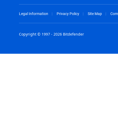
Legal Information
Privacy Policy
Site Map
Com
Copyright © 1997 - 2026 Bitdefender
Australia - English
España - E
België - Nederlands
France - F
Belgique - Français
Hong Kong
Belize - English
Hungary - 
Brasil - Português
India - Eng
Bulgaria - English
Indonesia -
Canada - English
Israel - Eng
Chile - Español
Italia - Ital