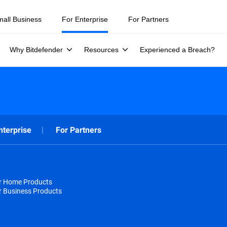
mall Business
For Enterprise
For Partners
Why Bitdefender
Resources
Experienced a Breach?
nterprise
For Partners
or Home Products
r Business Products