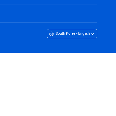
South Korea - English
Singapore - English
South Africa - English
South Korea - English
Sverige - Svenska
Taiwan - 台灣
Thailand - English
United Arab Emirates - English
United Kingdom - English