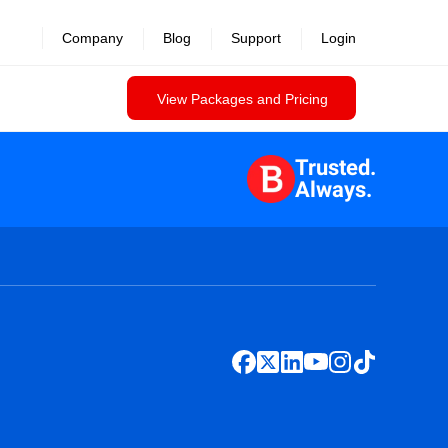
Company
Blog
Support
Login
View Packages and Pricing
Trusted.
Always.