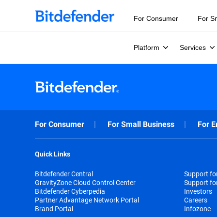
For Consumer
For S
Platform
Services
For Consumer
For Small Business
For E
Quick Links
Bitdefender Central
Support f
GravityZone Cloud Control Center
Support fo
Bitdefender Cyberpedia
Investors
Partner Advantage Network Portal
Careers
Brand Portal
Infozone