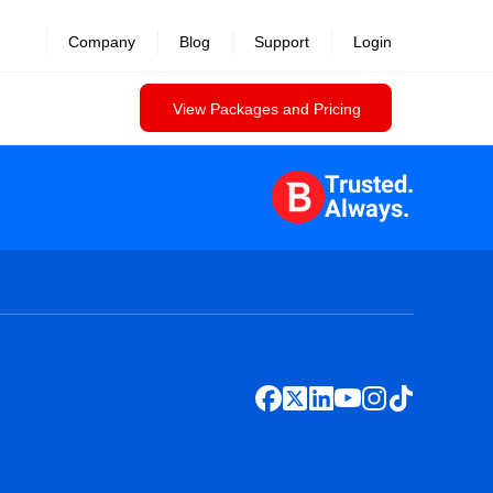
Company
Blog
Support
Login
View Packages and Pricing
Trusted.
Always.