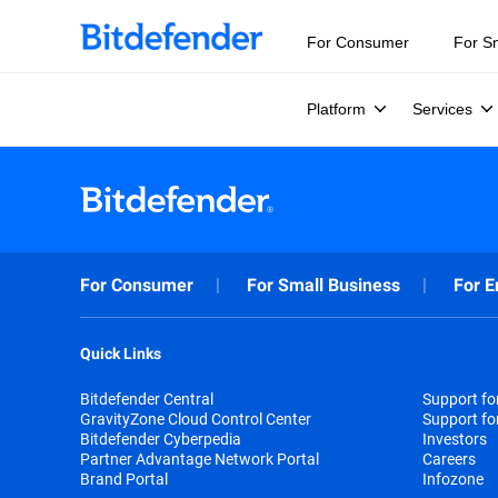
For Consumer
For S
Platform
Services
For Consumer
For Small Business
For E
Quick Links
Bitdefender Central
Support f
GravityZone Cloud Control Center
Support fo
Bitdefender Cyberpedia
Investors
Partner Advantage Network Portal
Careers
Brand Portal
Infozone