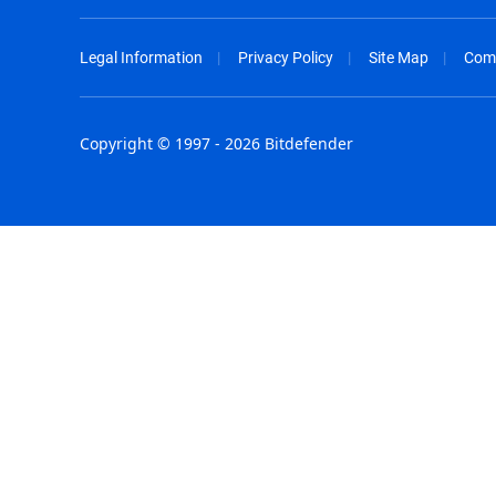
Legal Information
Privacy Policy
Site Map
Com
Copyright © 1997 - 2026 Bitdefender
Australia - English
España - E
België - Nederlands
France - F
Belgique - Français
Hong Kong
Belize - English
Hungary - 
Brasil - Português
India - Eng
Bulgaria - English
Indonesia -
Canada - English
Israel - Eng
Chile - Español
Italia - Ital