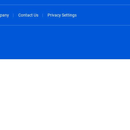
pany
Contact Us
Privacy Settings
spañol
México - Español
rançais
Nederland - Nederlands
 - China
New Zealand - English
English
Norway - English
lish
Österreich - Deutsch
 English
Perú - Español
lish
Philippines - English
iano
Poland - English