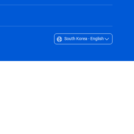
South Korea - English
Singapore - English
South Africa - English
South Korea - English
Sverige - Svenska
Taiwan - 台灣
Thailand - English
United Arab Emirates - English
United Kingdom - English