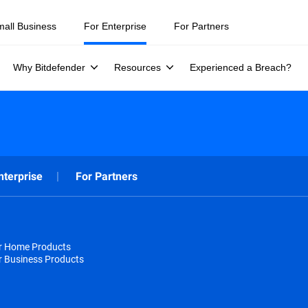
mall Business
For Enterprise
For Partners
Why Bitdefender
Resources
Experienced a Breach?
nterprise
For Partners
or Home Products
r Business Products