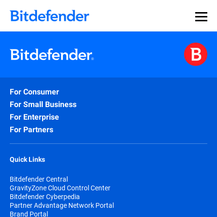
For Consumer
For Small Business
For Enterprise
For Partners
Quick Links
Bitdefender Central
GravityZone Cloud Control Center
Bitdefender Cyberpedia
Partner Advantage Network Portal
Brand Portal