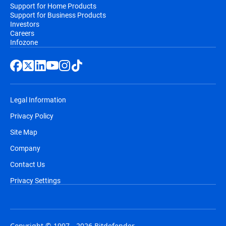
Support for Home Products
Support for Business Products
Investors
Careers
Infozone
Legal Information
Privacy Policy
Site Map
Company
Contact Us
Privacy Settings
Copyright © 1997 - 2026 Bitdefender