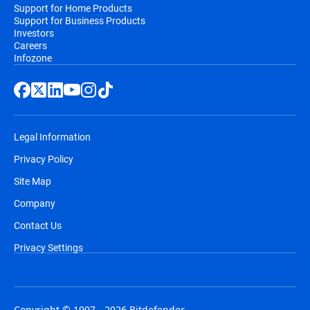
Support for Home Products
Support for Business Products
Investors
Careers
Infozone
Legal Information
Privacy Policy
Site Map
Company
Contact Us
Privacy Settings
Copyright © 1997 - 2026 Bitdefender