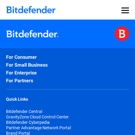
For Consumer
For Small Business
For Enterprise
For Partners
Quick Links
Bitdefender Central
GravityZone Cloud Control Center
Bitdefender Cyberpedia
Partner Advantage Network Portal
Brand Portal