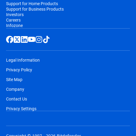
Support for Home Products
Support for Business Products
Investors
Careers
Infozone
Legal Information
Privacy Policy
Site Map
Company
Contact Us
Privacy Settings
Copyright © 1997 - 2026 Bitdefender