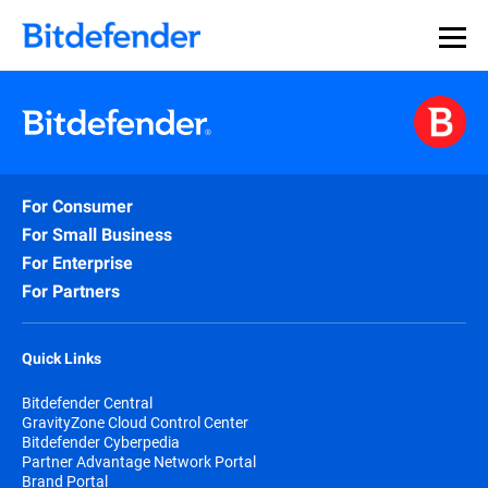
For Consumer
For Small Business
For Enterprise
For Partners
Quick Links
Bitdefender Central
GravityZone Cloud Control Center
Bitdefender Cyberpedia
Partner Advantage Network Portal
Brand Portal