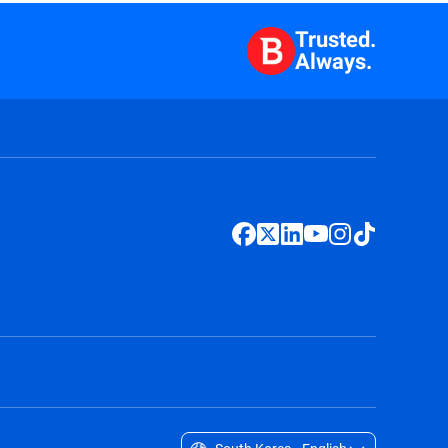
Trusted.
Always.