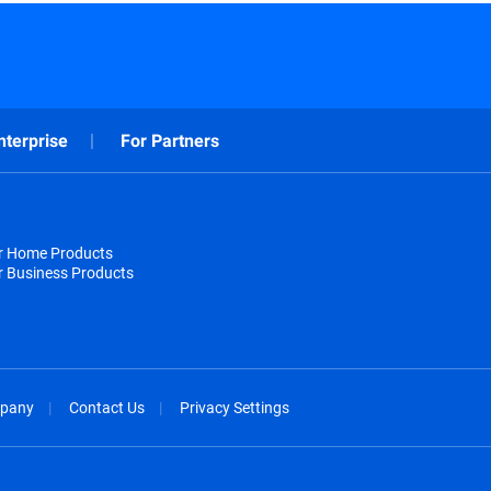
nterprise
For Partners
or Home Products
r Business Products
pany
Contact Us
Privacy Settings