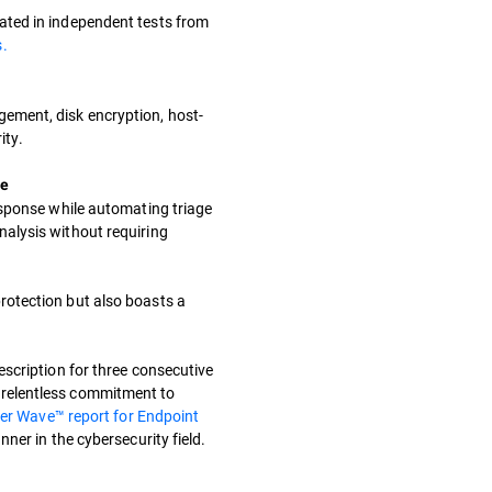
ated in independent tests from
.
ement, disk encryption, host-
ity.
se
response while automating triage
nalysis without requiring
rotection but also boasts a
escription for three consecutive
relentless commitment to
er Wave™ report for Endpoint
nner in the cybersecurity field.