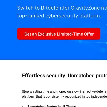
Switch to Bitdefender GravityZone no
top-ranked cybersecurity platform.
Get an Exclusive Limited-Time Offer
Effortless security. Unmatched prot
Stop wasting time and money on slow, ineffective defens
platform that is consistently recognized in top indepen
·
Unmatched Protection Efficacy