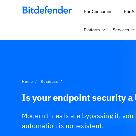
For Consumer
For S
Platform
Services
Home
Business
Is your endpoint security a l
Modern threats are bypassing it, you l
automation is nonexistent.