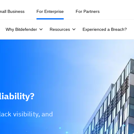
mall Business
For Enterprise
For Partners
Why Bitdefender
Resources
Experienced a Breach?
iability?
ack visibility, and