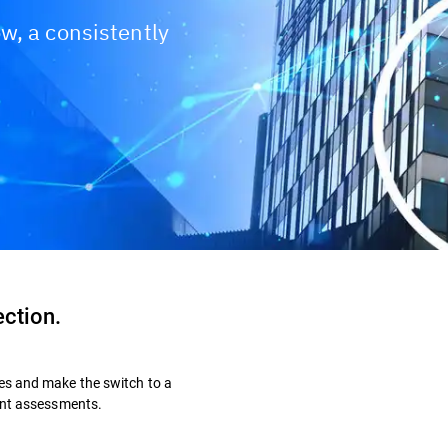
w, a consistently
ection.
es and make the switch to a
dent assessments.