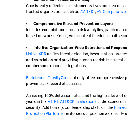
Consistently reflected in customer reviews and demonstr
trusted organizations such as
AV-TEST
,
AV-Comparatives
·
Comprehensive Risk and Prevention Layers
Includes endpoint and human risk analytics, patch manag
based network defense, web content filtering, email secur
·
Intuitive Organization-Wide Detection and Respon
Native XDR
unifies threat detection, investigation, and 
and correlation and providing human-readable incident a
cumbersome manual integrations.
Bitdefender GravityZone
not only offers comprehensive p
proven track record of success.
Achieving 100% detection rates and the highest level of d
years in the
MITRE ATT&CK Evaluations
underscores our 
security. Additionally, our leadership status in the
Forrest
Protection Platforms
reinforces our position as a front-ru