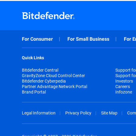
For Consumer
For Small Business
For E
Quick Links
Bitdefender Central
Support f
GravityZone Cloud Control Center
Support fo
Bitdefender Cyberpedia
Investors
Partner Advantage Network Portal
Careers
Brand Portal
Infozone
Legal Information
Privacy Policy
Site Map
Com