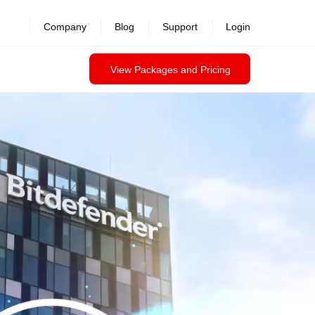
Company
Blog
Support
Login
View Packages and Pricing