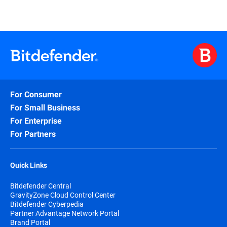
For Consumer
For Small Business
For Enterprise
For Partners
Quick Links
Bitdefender Central
GravityZone Cloud Control Center
Bitdefender Cyberpedia
Partner Advantage Network Portal
Brand Portal