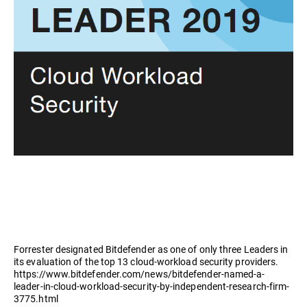
Forrester designated Bitdefender as one of only three Leaders in
its evaluation of the top 13 cloud-workload security providers.
https://www.bitdefender.com/news/bitdefender-named-a-
leader-in-cloud-workload-security-by-independent-research-firm-
3775.html