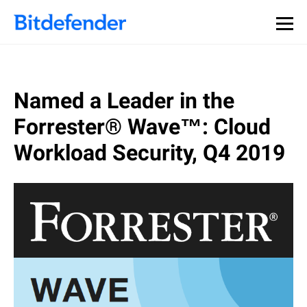
Named a Leader in the
Forrester® Wave™: Cloud
Workload Security, Q4 2019