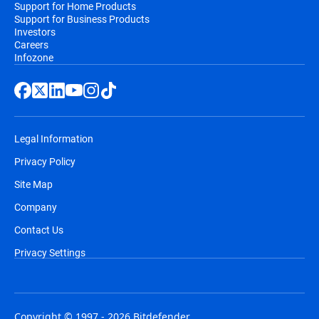
Support for Home Products
Support for Business Products
Investors
Careers
Infozone
Legal Information
Privacy Policy
Site Map
Company
Contact Us
Privacy Settings
Copyright © 1997 - 2026 Bitdefender