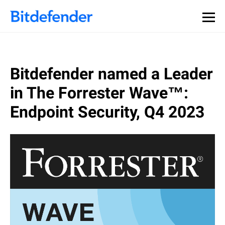
Bitdefender named a Leader
in The Forrester Wave™:
Endpoint Security, Q4 2023