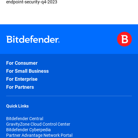
endpoint-security-q4-2023
For Consumer
For Small Business
For Enterprise
For Partners
Quick Links
Bitdefender Central
GravityZone Cloud Control Center
Bitdefender Cyberpedia
Partner Advantage Network Portal