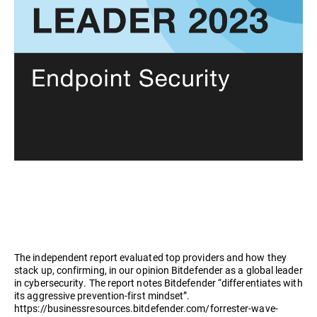
The independent report evaluated top providers and how they
stack up, confirming, in our opinion Bitdefender as a global leader
in cybersecurity. The report notes Bitdefender “differentiates with
its aggressive prevention-first mindset”.
https://businessresources.bitdefender.com/forrester-wave-