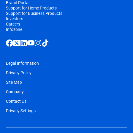
Brand Portal
Support for Home Products
Support for Business Products
Investors
Careers
Infozone
Legal Information
Privacy Policy
Site Map
Company
Contact Us
Privacy Settings