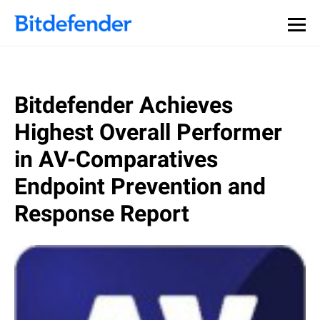
Bitdefender Achieves
Highest Overall Performer
in AV-Comparatives
Endpoint Prevention and
Response Report