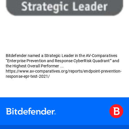
Bitdefender named a Strategic Leader in the AV-Comparatives
“Enterprise Prevention and Response CyberRisk Quadrant” and
the Highest Overall Performer ...
https://www.av-comparatives.org/reports/endpoint-prevention-
response-epr-test-2021/