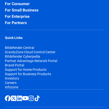
For Consumer
For Small Business
For Enterprise
For Partners
Quick Links
Bitdefender Central
GravityZone Cloud Control Center
Bitdefender Cyberpedia
Partner Advantage Network Portal
Brand Portal
Support for Home Products
Support for Business Products
Investors
Careers
Infozone