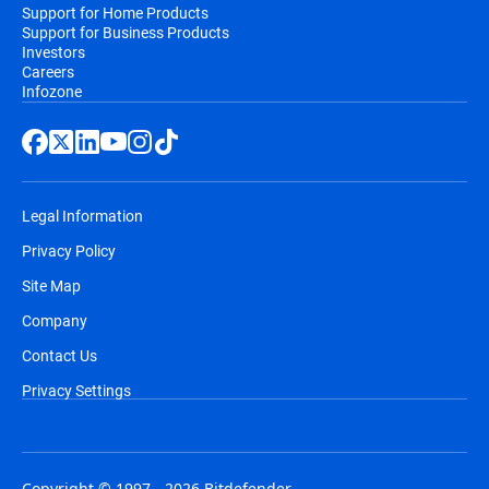
Support for Home Products
Support for Business Products
Investors
Careers
Infozone
Legal Information
Privacy Policy
Site Map
Company
Contact Us
Privacy Settings
Copyright © 1997 - 2026 Bitdefender