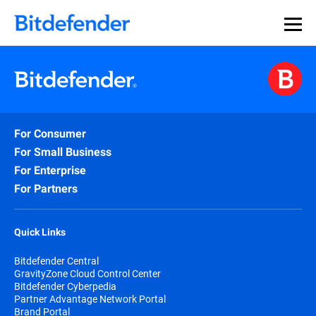
For Consumer
For Small Business
For Enterprise
For Partners
Quick Links
Bitdefender Central
GravityZone Cloud Control Center
Bitdefender Cyberpedia
Partner Advantage Network Portal
Brand Portal