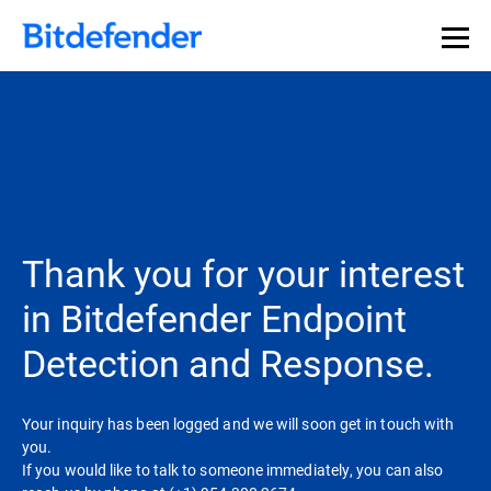
Thank you for your interest
in Bitdefender Endpoint
Detection and Response.
Your inquiry has been logged and we will soon get in touch with
you.
If you would like to talk to someone immediately, you can also