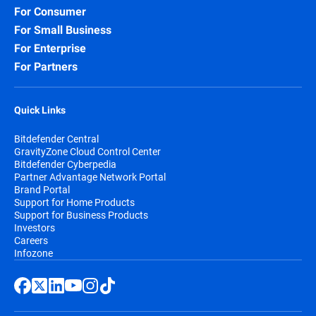
For Consumer
For Small Business
For Enterprise
For Partners
Quick Links
Bitdefender Central
GravityZone Cloud Control Center
Bitdefender Cyberpedia
Partner Advantage Network Portal
Brand Portal
Support for Home Products
Support for Business Products
Investors
Careers
Infozone