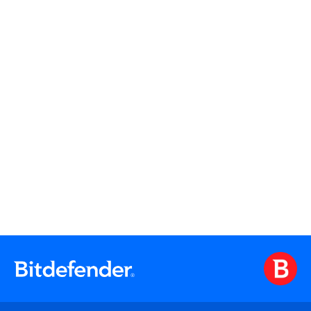
Watch On Demand
Watch On Demand