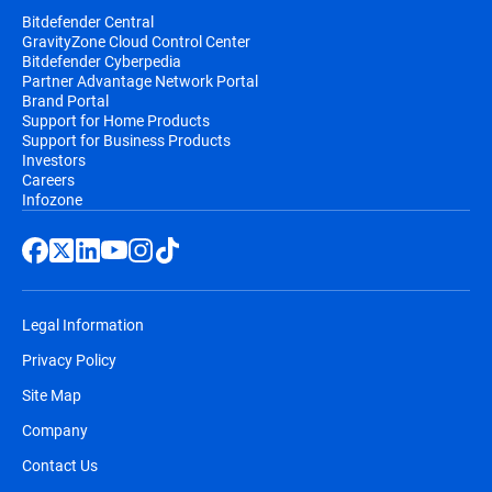
Bitdefender Central
GravityZone Cloud Control Center
Bitdefender Cyberpedia
Partner Advantage Network Portal
Brand Portal
Support for Home Products
Support for Business Products
Investors
Careers
Infozone
Legal Information
Privacy Policy
Site Map
Company
Contact Us