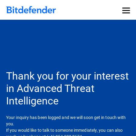
Thank you for your interest
in Advanced Threat
Intelligence
Your inquiry has been logged and we will soon get in touch with
you.
If you would like to talk to someone immediately, you can also