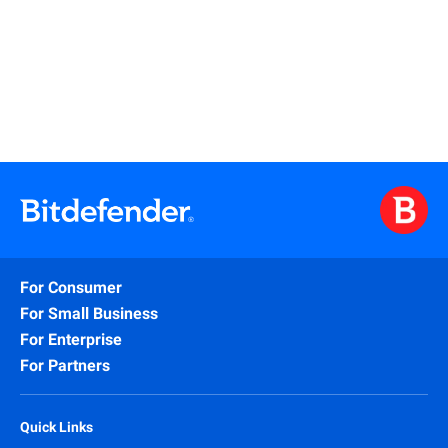
Learn More
For Consumer
For Small Business
For Enterprise
For Partners
Quick Links