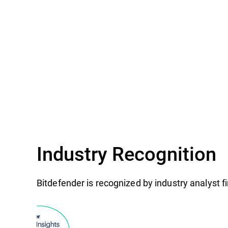
Industry Recognition
Bitdefender is recognized by industry analyst 