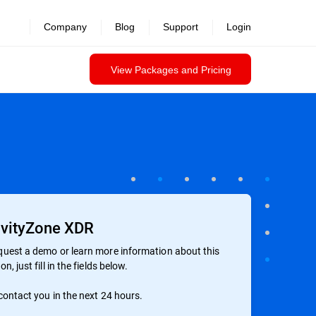
Company
Blog
Support
Login
View Packages and Pricing
vityZone XDR
quest a demo or learn more information about this
on, just fill in the fields below.
 contact you in the next 24 hours.