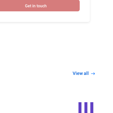
Get in touch
View all