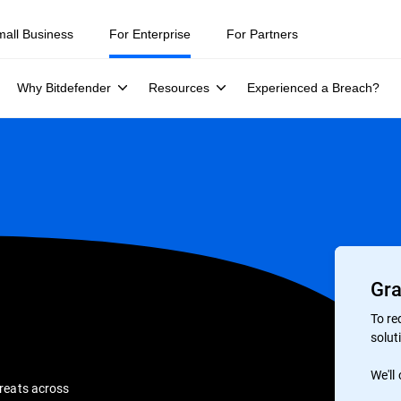
mall Business
For Enterprise
For Partners
Why Bitdefender
Resources
Experienced a Breach?
Gra
To re
soluti
We'll
hreats across