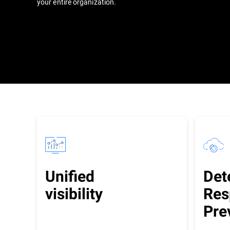
your entire organization.
Unified
Det
visibility
Res
Pre