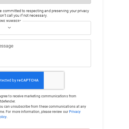
e committed to respecting and preserving your privacy
n’t call you if not necessary.
ONE NUMBER*
essage
 agree to receive marketing communications from
itdefender.
ou can unsubscribe from these communications at any
ime. For more information, please review our
Privacy
olicy
.