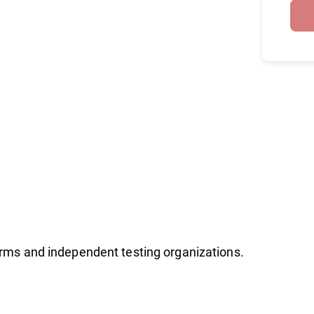
firms and independent testing organizations.