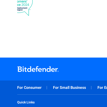
For Consumer
For Small Business
For E
Quick Links