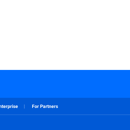
nterprise
For Partners