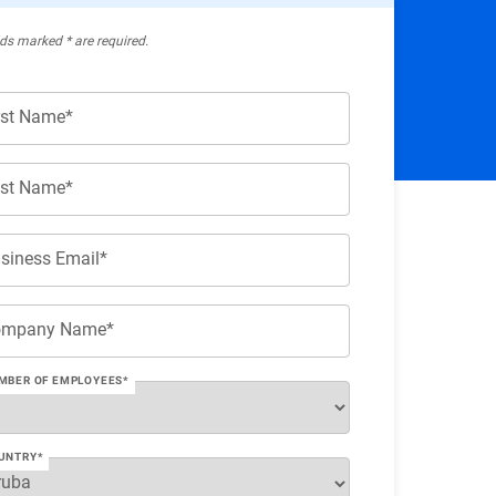
lds marked * are required.
rst Name*
st Name*
siness Email*
ompany Name*
MBER OF EMPLOYEES*
UNTRY*