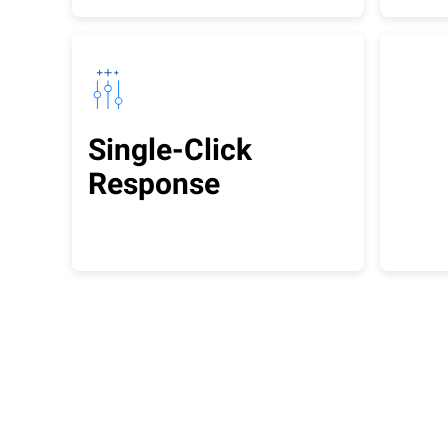
Single-Click
Response