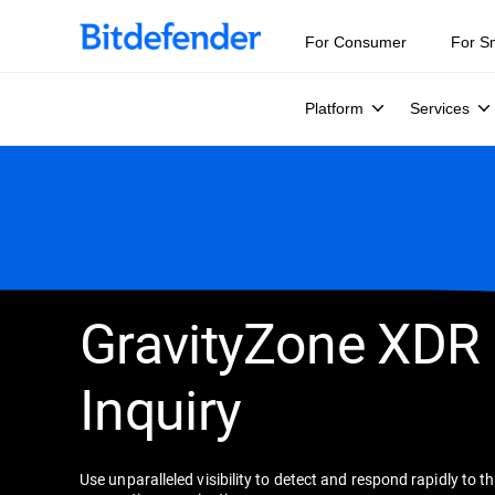
For Consumer
For S
Platform
Services
GravityZone XDR
Inquiry
Use unparalleled visibility to detect and respond rapidly to t