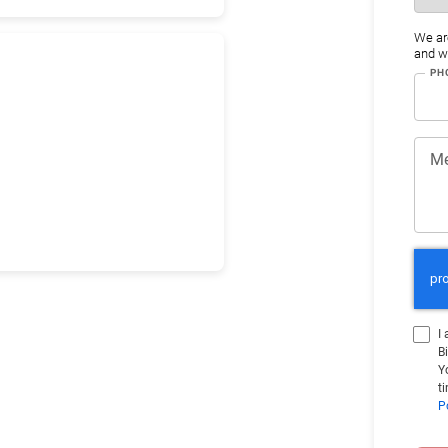
We ar
and wo
PH
M
I
B
Y
t
P