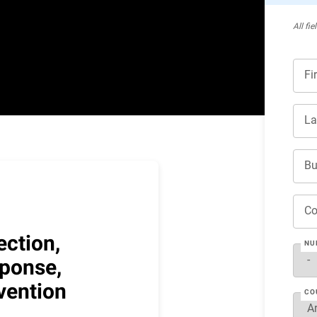
All ﬁe
Fi
La
Bu
C
ection,
NU
ponse,
vention
CO