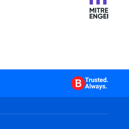
Trusted.
Always.