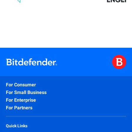
For Consumer
For Small Business
For Enterprise
For Partners
Quick Links