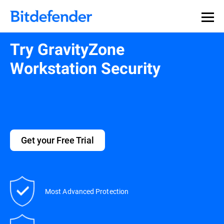
Try GravityZone
Workstation Security
Get your Free Trial
Most Advanced Protection