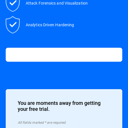
Attack Forensics and Visualization
Analytics Driven Hardening
You are moments away from getting
your free trial.
All ﬁelds marked * are required.