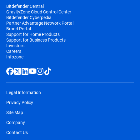
Bitdefender Central
GravityZone Cloud Control Center
Bitdefender Cyberpedia
Partner Advantage Network Portal
Brand Portal
Support for Home Products
Support for Business Products
Investors
Careers
Infozone
Legal Information
Privacy Policy
Site Map
Company
Contact Us