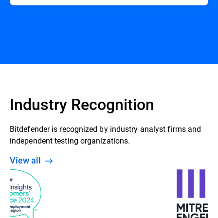
Industry Recognition
Bitdefender is recognized by industry analyst firms and
independent testing organizations.
View all