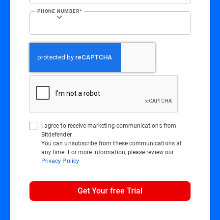
PHONE NUMBER*
I agree to receive marketing communications from
Bitdefender.
You can unsubscribe from these communications at
any time. For more information, please review our
Privacy Policy
Get Your free Trial