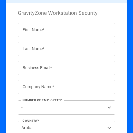
GravityZone Workstation Security
First Name*
Last Name*
Business Email*
Company Name*
NUMBER OF EMPLOYEES*
COUNTRY*