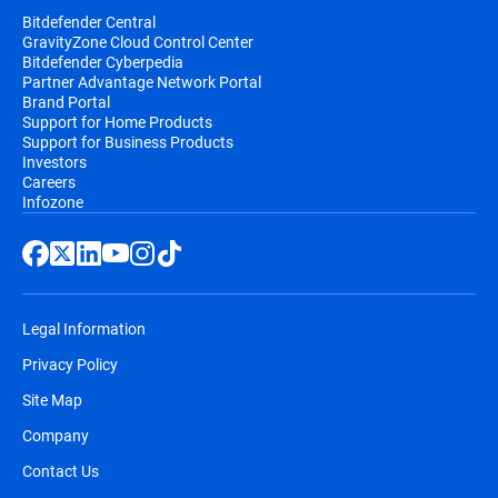
Bitdefender Central
GravityZone Cloud Control Center
Bitdefender Cyberpedia
Partner Advantage Network Portal
Brand Portal
Support for Home Products
Support for Business Products
Investors
Careers
Infozone
Legal Information
Privacy Policy
Site Map
Company
Contact Us