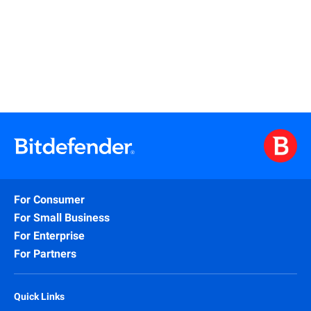
Read More
For Consumer
For Small Business
For Enterprise
For Partners
Quick Links