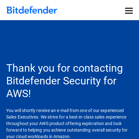
Thank you for contacting
Bitdefender Security for
AWS!
You will shortly receive an e-mail from one of our experienced
Sales Executives. We strive for a best-in-class sales experience
throughout your AWS product offering exploration and look
forward to helping you achieve outstanding overall security for
your cloud workloads in Amazon.