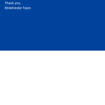
Thank you,
Bitdefender Team