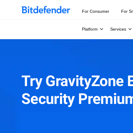
For Consumer
For S
Platform
Services
Try GravityZone 
Security Premiu