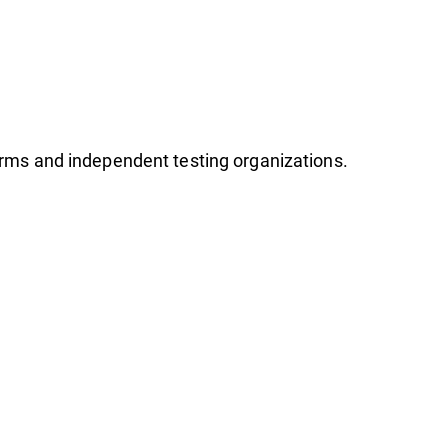
firms and independent testing organizations.