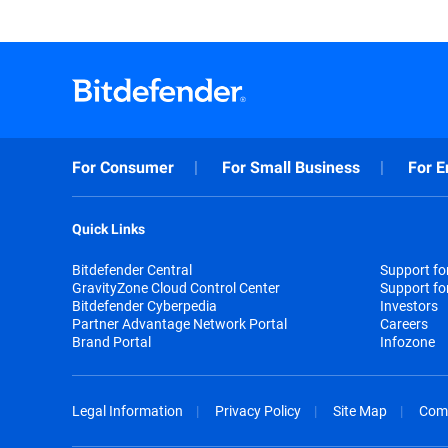
For Consumer
For Small Business
For E
Quick Links
Bitdefender Central
Support f
GravityZone Cloud Control Center
Support fo
Bitdefender Cyberpedia
Investors
Partner Advantage Network Portal
Careers
Brand Portal
Infozone
Legal Information
Privacy Policy
Site Map
Com