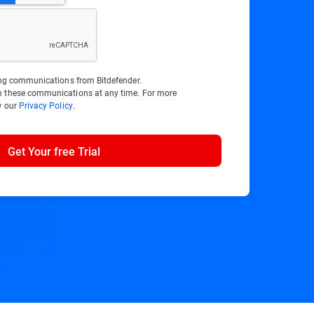
ting communications from Bitdefender.
m these communications at any time. For more
w our
Privacy Policy
.
Get Your free Trial