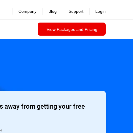
Company
Blog
Support
Login
View Packages and Pricing
 away from getting your free
d.