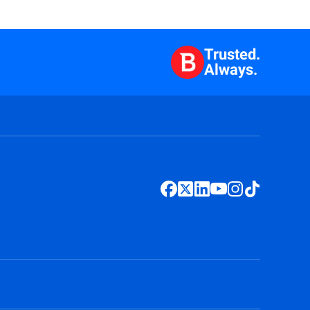
Trusted.
Always.