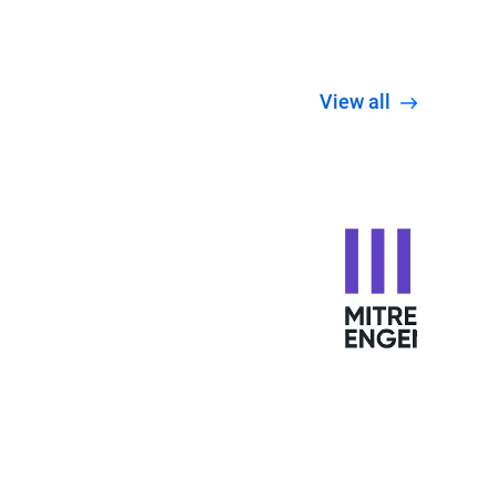
View all