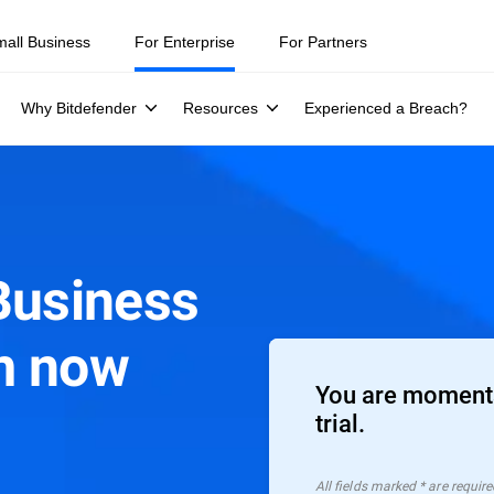
mall Business
For Enterprise
For Partners
Why Bitdefender
Resources
Experienced a Breach?
Business
m now
You are moments
trial.
All ﬁelds marked * are require