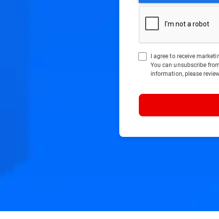
I agree to receive marke
You can unsubscribe fro
information, please revie