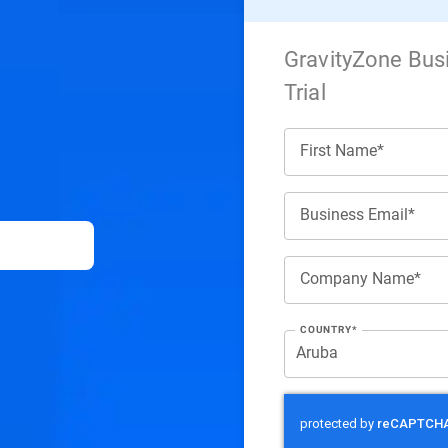
GravityZone Bus
Trial
First Name*
Business Email*
Company Name*
COUNTRY*