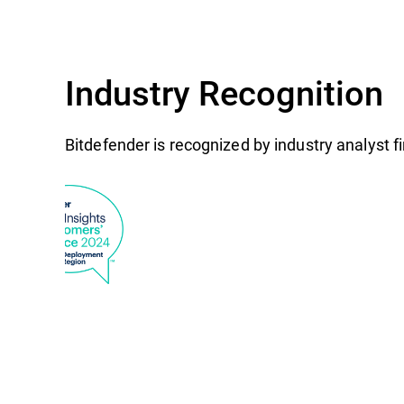
Industry Recognition
Bitdefender is recognized by industry analyst 