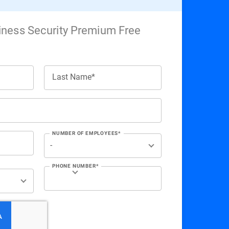
iness Security Premium Free
Last Name*
NUMBER OF EMPLOYEES*
PHONE NUMBER*