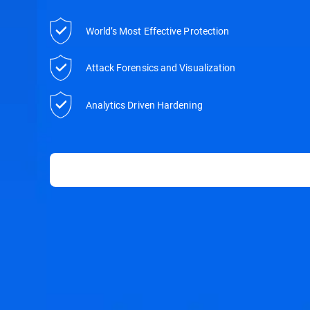
World’s Most Effective Protection
Attack Forensics and Visualization
Analytics Driven Hardening