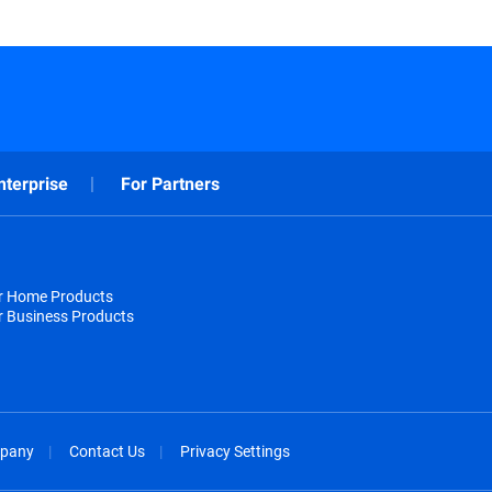
nterprise
For Partners
or Home Products
r Business Products
pany
Contact Us
Privacy Settings