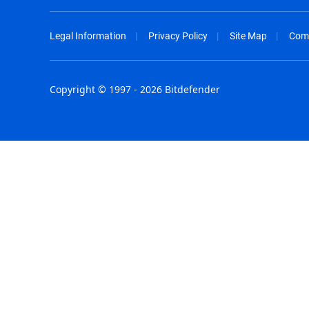
Legal Information
Privacy Policy
Site Map
Com
Copyright © 1997 - 2026 Bitdefender
Australia - English
España - E
België - Nederlands
France - F
Belgique - Français
Hong Kong
Belize - English
Hungary - 
Brasil - Português
India - Eng
Bulgaria - English
Indonesia -
Canada - English
Israel - Eng
Chile - Español
Italia - Ital