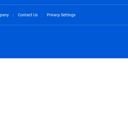
pany
Contact Us
Privacy Settings
spañol
México - Español
rançais
Nederland - Nederlands
 - China
New Zealand - English
English
Norway - English
lish
Österreich - Deutsch
 English
Perú - Español
lish
Philippines - English
iano
Poland - English