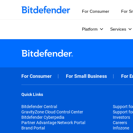
For Consumer
For S
Platform
Services
For Consumer
For Small Business
For E
Quick Links
Bitdefender Central
Support f
GravityZone Cloud Control Center
Support fo
Bitdefender Cyberpedia
Investors
Partner Advantage Network Portal
Careers
Brand Portal
Infozone