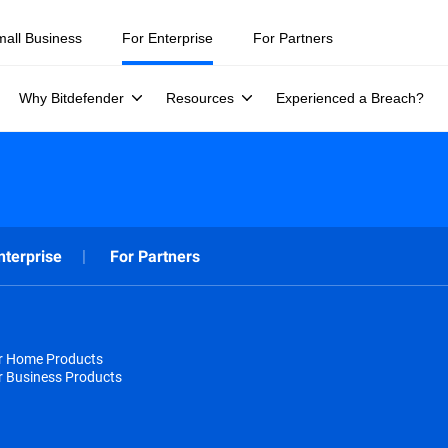
mall Business
For Enterprise
For Partners
Why Bitdefender
Resources
Experienced a Breach?
nterprise
For Partners
or Home Products
r Business Products