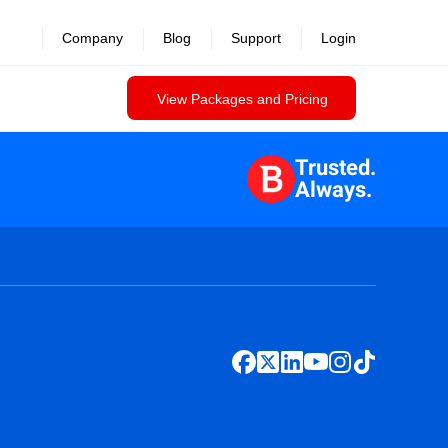
Company
Blog
Support
Login
View Packages and Pricing
Trusted.
Always.