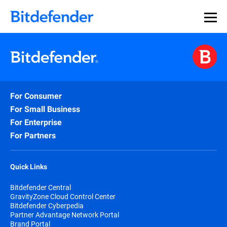
For Consumer
For Small Business
For Enterprise
For Partners
Quick Links
Bitdefender Central
GravityZone Cloud Control Center
Bitdefender Cyberpedia
Partner Advantage Network Portal
Brand Portal