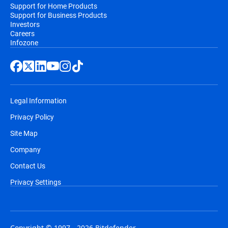
Support for Home Products
Support for Business Products
Investors
Careers
Infozone
Legal Information
Privacy Policy
Site Map
Company
Contact Us
Privacy Settings
Copyright © 1997 - 2026 Bitdefender