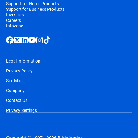
Support for Home Products
Support for Business Products
Investors
Careers
Infozone
Legal Information
Privacy Policy
Site Map
Company
Contact Us
Privacy Settings
Copyright © 1997 - 2026 Bitdefender