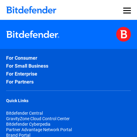
For Consumer
For Small Business
For Enterprise
For Partners
Quick Links
Bitdefender Central
GravityZone Cloud Control Center
Bitdefender Cyberpedia
Partner Advantage Network Portal
Brand Portal