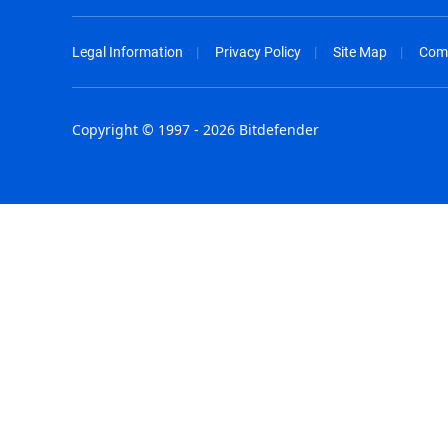
Legal Information
Privacy Policy
Site Map
Com
Copyright © 1997 - 2026 Bitdefender
Australia - English
España - E
België - Nederlands
France - F
Belgique - Français
Hong Kong
Belize - English
Hungary - 
Brasil - Português
India - Eng
Bulgaria - English
Indonesia -
Canada - English
Israel - Eng
Chile - Español
Italia - Ital