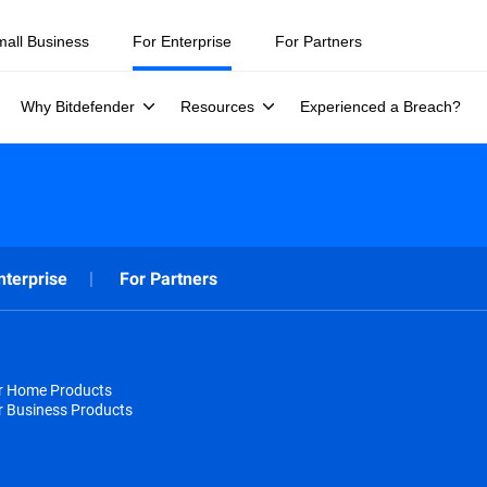
mall Business
For Enterprise
For Partners
Why Bitdefender
Resources
Experienced a Breach?
nterprise
For Partners
or Home Products
r Business Products