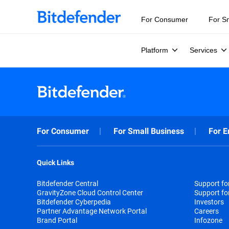
For Consumer
For S
Platform
Services
For Consumer
For Small Business
For E
Quick Links
Bitdefender Central
Support f
GravityZone Cloud Control Center
Support fo
Bitdefender Cyberpedia
Investors
Partner Advantage Network Portal
Careers
Brand Portal
Infozone