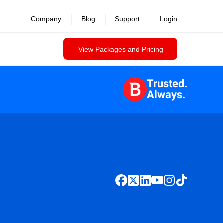
Company
Blog
Support
Login
View Packages and Pricing
Trusted.
Always.