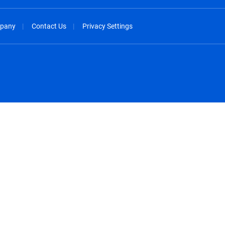
pany
Contact Us
Privacy Settings
spañol
México - Español
rançais
Nederland - Nederlands
 - China
New Zealand - English
English
Norway - English
lish
Österreich - Deutsch
 English
Perú - Español
lish
Philippines - English
iano
Poland - English