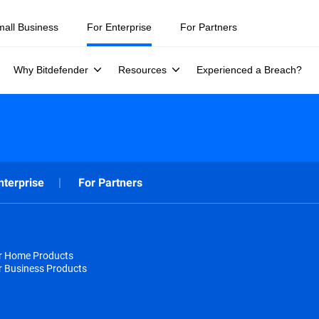
mall Business
For Enterprise
For Partners
Why Bitdefender
Resources
Experienced a Breach?
nterprise
For Partners
or Home Products
r Business Products