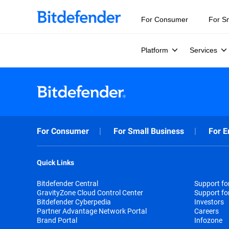
For Consumer
For S
Platform
Services
For Consumer
For Small Business
For E
Quick Links
Bitdefender Central
Support f
GravityZone Cloud Control Center
Support fo
Bitdefender Cyberpedia
Investors
Partner Advantage Network Portal
Careers
Brand Portal
Infozone