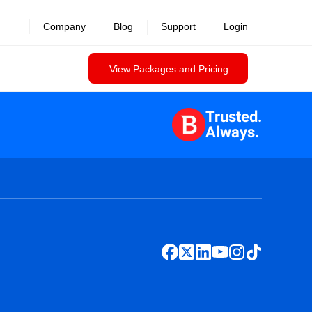
Company
Blog
Support
Login
View Packages and Pricing
Trusted.
Always.