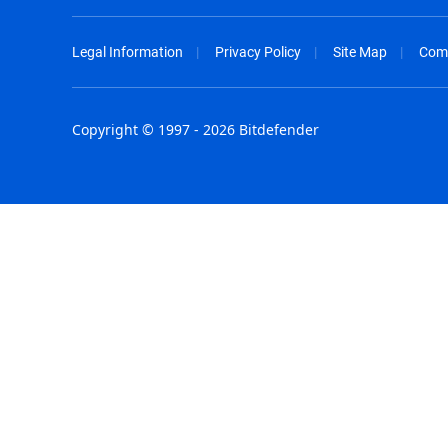
Legal Information
Privacy Policy
Site Map
Com
Copyright © 1997 - 2026 Bitdefender
Australia - English
España - E
België - Nederlands
France - F
Belgique - Français
Hong Kong
Belize - English
Hungary - 
Brasil - Português
India - Eng
Bulgaria - English
Indonesia -
Canada - English
Israel - Eng
Chile - Español
Italia - Ital