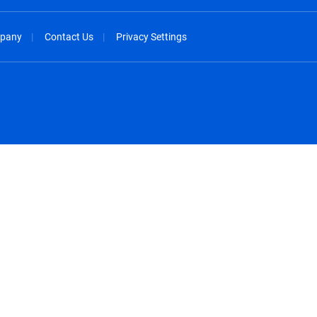
pany
Contact Us
Privacy Settings
spañol
México - Español
rançais
Nederland - Nederlands
 - China
New Zealand - English
English
Norway - English
lish
Österreich - Deutsch
 English
Perú - Español
lish
Philippines - English
iano
Poland - English