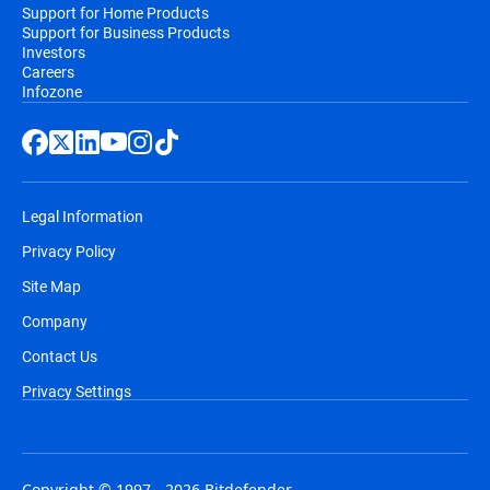
Support for Home Products
Support for Business Products
Investors
Careers
Infozone
Legal Information
Privacy Policy
Site Map
Company
Contact Us
Privacy Settings
Copyright © 1997 - 2026 Bitdefender