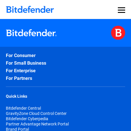
For Consumer
For Small Business
For Enterprise
For Partners
Quick Links
Bitdefender Central
GravityZone Cloud Control Center
Bitdefender Cyberpedia
Partner Advantage Network Portal
Brand Portal