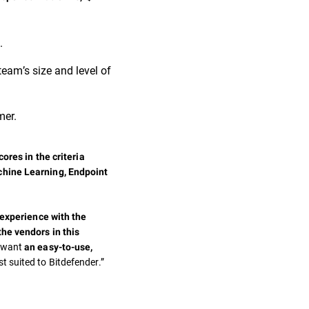
.
team’s size and level of
mer.
ores in the criteria
chine Learning, Endpoint
 experience with the
the vendors in this
t want
an easy-to-use,
st suited to Bitdefender.”