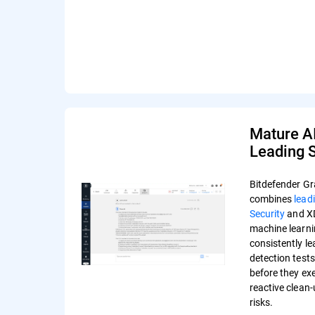
Mature A
Leading S
Bitdefender Gr
combines
lead
Security
and XD
machine learni
consistently l
detection test
before they ex
reactive clean
risks.