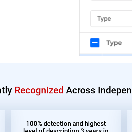
ntly
Recognized
Across Indepen
100% detection and highest
level of description 3 years in