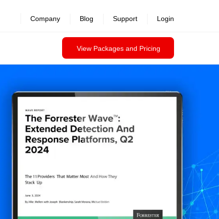
Company
Blog
Support
Login
View Packages and Pricing