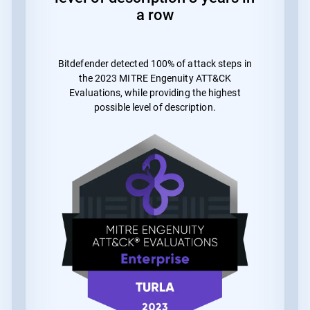
a row
Bitdefender detected 100% of attack steps in
the 2023 MITRE Engenuity ATT&CK
Evaluations, while providing the highest
possible level of description.