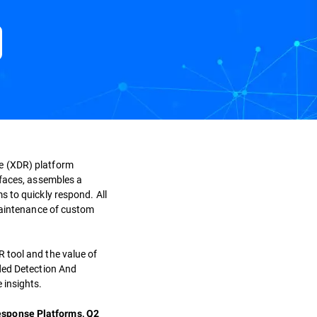
e (XDR) platform
rfaces, assembles a
s to quickly respond. All
maintenance of custom
 tool and the value of
nded Detection And
 insights.
esponse Platforms, Q2