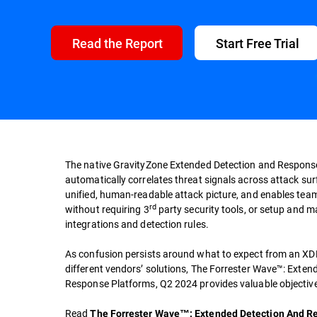
Read the Report
Start Free Trial
The native GravityZone Extended Detection and Respons
automatically correlates threat signals across attack su
unified, human-readable attack picture, and enables team
rd
without requiring 3
party security tools, or setup and 
integrations and detection rules.
As confusion persists around what to expect from an XDR
different vendors’ solutions, The Forrester Wave™: Exte
Response Platforms, Q2 2024 provides valuable objective
Read
The Forrester Wave™: Extended Detection And R