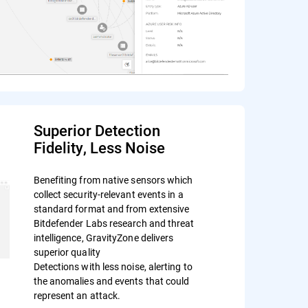
Superior Detection
Fidelity, Less Noise
Benefiting from native sensors which
collect security-relevant events in a
standard format and from extensive
Bitdefender Labs research and threat
intelligence, GravityZone delivers
superior quality
Detections with less noise, alerting to
the anomalies and events that could
represent an attack.