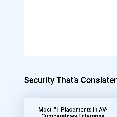
Security That’s Consiste
Most #1 Placements in AV-
Comparatives Enterprise