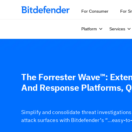
For Consumer
For S
Platform
Services
The Forrester Wave™: Exte
And Response Platforms, 
Simplify and consolidate threat investigation
attack surfaces with Bitdefender’s “...easy-to