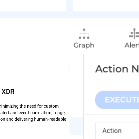
e XDR
minimizing the need for custom
lert and event correlation, triage,
ction and delivering human-readable