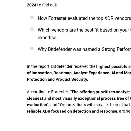
to find out:
2024
How Forrester evaluated the top XDR vendors
Which vendors are the best fit based on your 
expertise.
Why Bitdefender was named a Strong Perfor
In the report, Bitdefender received the
highest possible sc
of
Innovation, Roadmap, Analyst Experience, AI and Ma
Protection and Product Security.
According to Forrester,
“The offering prioritizes analyst
cleanest and most visually exceptional process tree of 
and “Organizations with smaller teams tha
evaluation”,
, are be
reliable XDR focused on detection and response