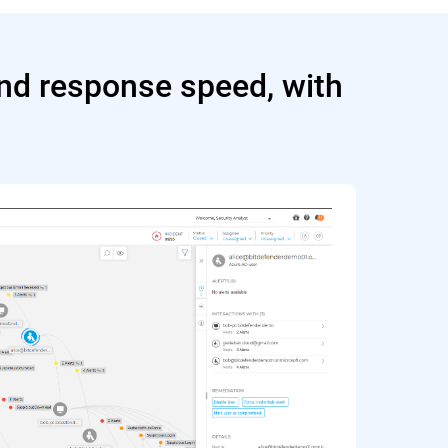
and response speed, with