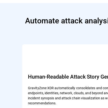
Automate attack analysi
Human-Readable Attack Story Gen
GravityZone XDR automatically consolidates and cont
endpoints, identities, network, clouds, and beyond 
incident synopsis and attack chain visualization as 
recommendations.