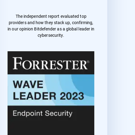
The independent report evaluated top
providers and how they stack up, confirming,
in our opinion Bitdefender as a global leader in
cybersecurity.