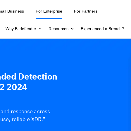
mall Business
For Enterprise
For Partners
Why Bitdefender
Resources
Experienced a Breach?
nded Detection
Q2 2024
s and response across
-use, reliable XDR.”