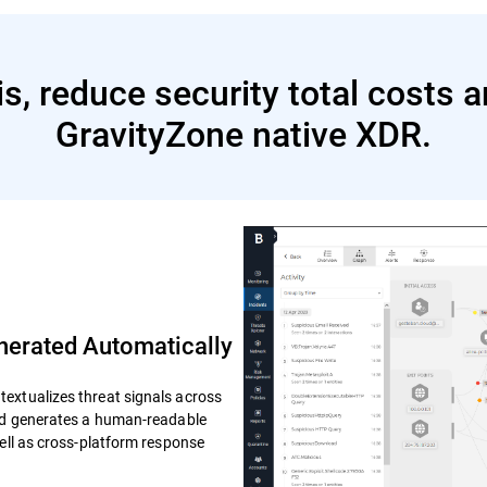
s, reduce security total costs 
GravityZone native XDR.
erated Automatically
extualizes threat signals across
and generates a human-readable
well as cross-platform response