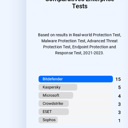
Tests
Based on results in Real-world Protection Test,
Malware Protection Test, Advanced Threat
Protection Test, Endpoint Protection and
Response Test, 2021-2023.