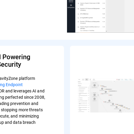
I Powering
ecurity
avityZone platform
ing Endpoint
R and leverages AI and
ng perfected since 2008,
eading prevention and
s stopping more threats
ecute, and minimizing
-up and data breach