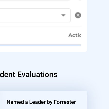
dent Evaluations
Named a Leader by Forrester