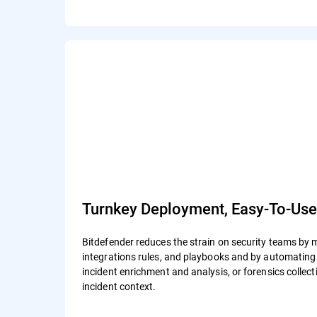
Turnkey Deployment, Easy-To-Us
Bitdefender reduces the strain on security teams by 
integrations rules, and playbooks and by automating a
incident enrichment and analysis, or forensics colle
incident context.