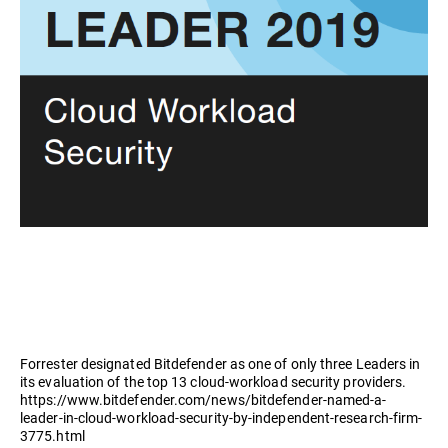
Forrester designated Bitdefender as one of only three Leaders in
its evaluation of the top 13 cloud-workload security providers.
https://www.bitdefender.com/news/bitdefender-named-a-
leader-in-cloud-workload-security-by-independent-research-firm-
3775.html