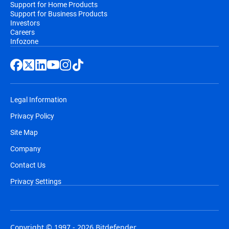
Support for Home Products
Support for Business Products
Investors
Careers
Infozone
Legal Information
Privacy Policy
Site Map
Company
Contact Us
Privacy Settings
Copyright © 1997 - 2026 Bitdefender