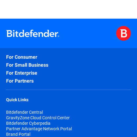
For Consumer
For Small Business
For Enterprise
For Partners
Quick Links
Bitdefender Central
GravityZone Cloud Control Center
Bitdefender Cyberpedia
Partner Advantage Network Portal
Brand Portal