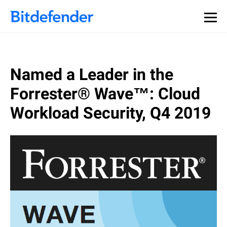
Named a Leader in the
Forrester® Wave™: Cloud
Workload Security, Q4 2019