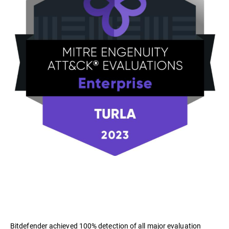
Bitdefender achieved 100% detection of all major evaluation