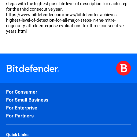
steps with the highest possible level of description for each step
for the third consecutive year.
https://www.bitdefender.com/news/bitdefender-achieves-
highest-level-of-detection-for-all-major-steps-in-the-mitre-
engenuity-att-ck-enterprise-evaluations-for-three-consecutive-
years.html
For Consumer
For Small Business
For Enterprise
For Partners
Quick Links