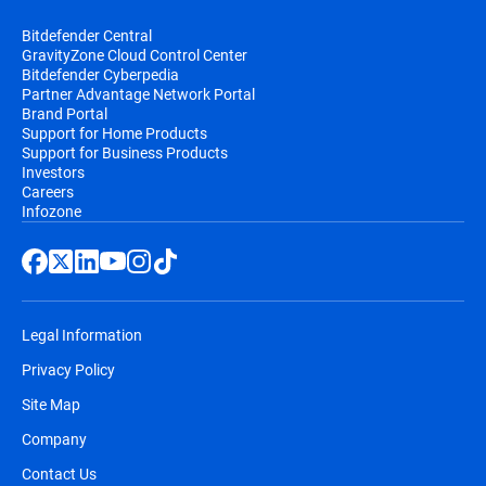
Bitdefender Central
GravityZone Cloud Control Center
Bitdefender Cyberpedia
Partner Advantage Network Portal
Brand Portal
Support for Home Products
Support for Business Products
Investors
Careers
Infozone
Legal Information
Privacy Policy
Site Map
Company
Contact Us