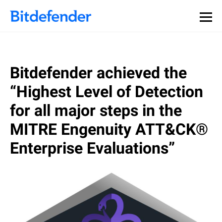
Bitdefender achieved the
“Highest Level of Detection
for all major steps in the
MITRE Engenuity ATT&CK®
Enterprise Evaluations”